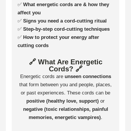
✅
What energetic cords are & how they
affect you
✅
Signs you need a cord-cutting ritual
✅
Step-by-step cord-cutting techniques
✅
How to protect your energy after
cutting cords
🔗 What Are Energetic
Cords? 🔗
Energetic cords are
unseen connections
that form between you and people, places,
or past experiences. These cords can be
positive (healthy love, support)
or
negative (toxic relationships, painful
memories, energetic vampires)
.