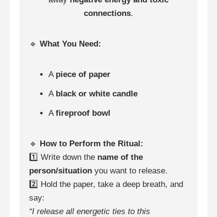
connections
.
🔹
What You Need:
A
piece of paper
A
black or white candle
A
fireproof bowl
🔹
How to Perform the Ritual:
1️⃣ Write down the
name of the
person/situation
you want to release.
2️⃣ Hold the paper, take a deep breath, and
say:
“I release all energetic ties to this