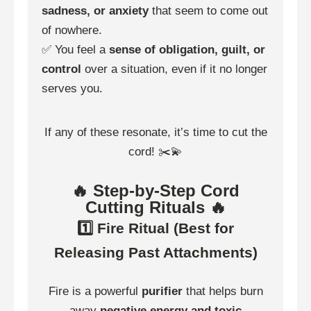
sadness, or anxiety
that seem to come out
of nowhere.
✅ You feel a
sense of obligation, guilt, or
control
over a situation, even if it no longer
serves you.
If any of these resonate, it’s time to cut the
cord! ✂️💫
🔥 Step-by-Step Cord
Cutting Rituals 🔥
1️⃣ Fire Ritual (Best for
Releasing Past Attachments)
Fire is a powerful
purifier
that helps burn
away
negative energy and toxic