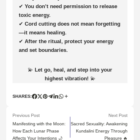
✔
You don’t need permission to release
toxic energy.
✔
Cord cutting does not mean forgetting
—it means healing.
✔
After the ritual, protect your energy
and set boundaries.
💫
Let go, heal, and step into your
highest vibration!
💫
SHARES:
Previous Post
Next Post
Manifesting with the Moon:
Sacred Sexuality: Awakening
How Each Lunar Phase
Kundalini Energy Through
Affects Your Intentions 🌙
Pleasure 🔥