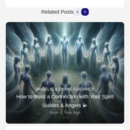
Related Posts
ANGELIC & DIVINE GUIDANCE
How to Build a Connection with Your Spirit
Guides & Angels 💫
Arye
1 Year Ago