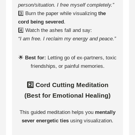
person/situation. I free myself completely.”
3️⃣ Burn the paper while visualizing
the
cord being severed
.
4️⃣ Watch the ashes fall and say:
“I am free. I reclaim my energy and peace.”
🌟
Best for:
Letting go of ex-partners, toxic
friendships, or painful memories.
2️⃣ Cord Cutting Meditation
(Best for Emotional Healing)
This guided meditation helps you
mentally
sever energetic ties
using visualization.