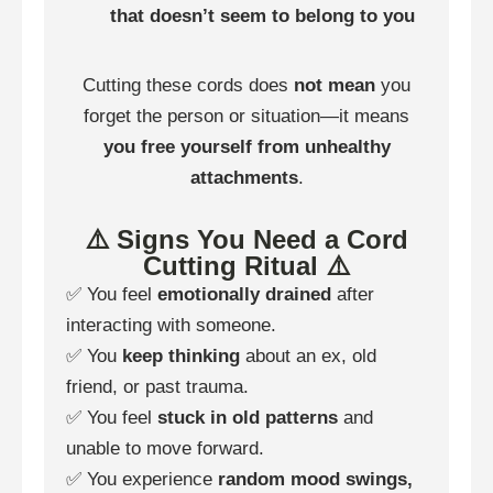
that doesn’t seem to belong to you
Cutting these cords does
not mean
you
forget the person or situation—it means
you free yourself from unhealthy
attachments
.
⚠️ Signs You Need a Cord
Cutting Ritual ⚠️
✅ You feel
emotionally drained
after
interacting with someone.
✅ You
keep thinking
about an ex, old
friend, or past trauma.
✅ You feel
stuck in old patterns
and
unable to move forward.
✅ You experience
random mood swings,