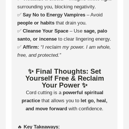
surrounding you, blocking negativity.
✅
Say No to Energy Vampires
– Avoid
people or habits
that drain you.
✅
Cleanse Your Space
– Use
sage, palo
santo, or incense
to clear lingering energy.
✅
Affirm:
“I reclaim my power. I am whole,
free, and protected.”
✨ Final Thoughts: Set
Yourself Free & Reclaim
Your Power ✨
Cord cutting is a
powerful spiritual
practice
that allows you to
let go, heal,
and move forward
with confidence.
🔥
Key Takeaways: