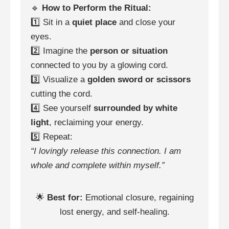
🔹
How to Perform the Ritual:
1️⃣ Sit in a
quiet place
and close your
eyes.
2️⃣ Imagine the
person or situation
connected to you by a glowing cord.
3️⃣ Visualize a
golden sword or scissors
cutting the cord.
4️⃣ See yourself
surrounded by white
light
, reclaiming your energy.
5️⃣ Repeat:
“I lovingly release this connection. I am
whole and complete within myself.”
🌟
Best for:
Emotional closure, regaining
lost energy, and self-healing.