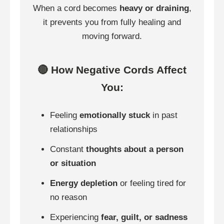
When a cord becomes
heavy or draining
,
it prevents you from fully healing and
moving forward.
🔴 How Negative Cords Affect
You:
Feeling
emotionally stuck
in past
relationships
Constant
thoughts about a person
or situation
Energy depletion
or feeling tired for
no reason
Experiencing
fear, guilt, or sadness