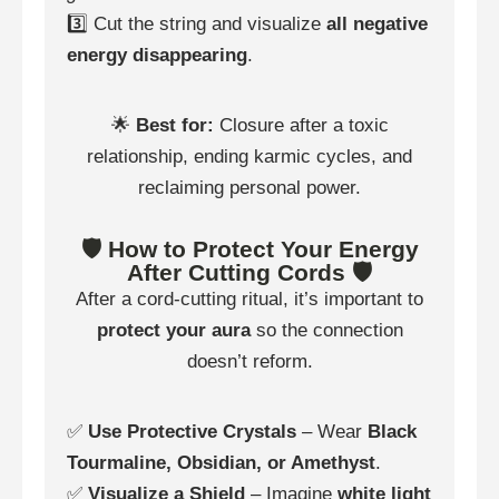
3️⃣ Cut the string and visualize
all negative
energy disappearing
.
🌟
Best for:
Closure after a toxic
relationship, ending karmic cycles, and
reclaiming personal power.
🛡️ How to Protect Your Energy
After Cutting Cords 🛡️
After a cord-cutting ritual, it’s important to
protect your aura
so the connection
doesn’t reform.
✅
Use Protective Crystals
– Wear
Black
Tourmaline, Obsidian, or Amethyst
.
✅
Visualize a Shield
– Imagine
white light