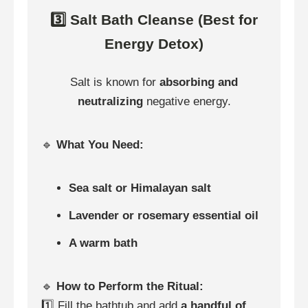
3️⃣ Salt Bath Cleanse (Best for
Energy Detox)
Salt is known for
absorbing and
neutralizing
negative energy.
🔹
What You Need:
Sea salt or Himalayan salt
Lavender or rosemary essential oil
A warm bath
🔹
How to Perform the Ritual:
1️⃣ Fill the bathtub and add
a handful of