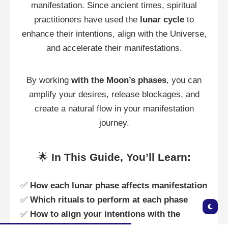
manifestation. Since ancient times, spiritual
practitioners have used the
lunar cycle
to
enhance their intentions, align with the Universe,
and accelerate their manifestations.
By working
with the Moon’s phases
, you can
amplify your desires, release blockages, and
create a natural flow in your manifestation
journey.
🌟
In This Guide, You’ll Learn:
✅
How each lunar phase affects manifestation
✅
Which rituals to perform at each phase
✅
How to align your intentions with the