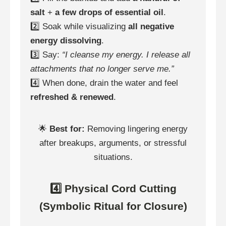
salt
+
a few drops of essential oil
.
2️⃣ Soak while visualizing
all negative
energy dissolving
.
3️⃣ Say:
“I cleanse my energy. I release all
attachments that no longer serve me.”
4️⃣ When done, drain the water and feel
refreshed & renewed
.
🌟
Best for:
Removing lingering energy
after breakups, arguments, or stressful
situations.
4️⃣ Physical Cord Cutting
(Symbolic Ritual for Closure)