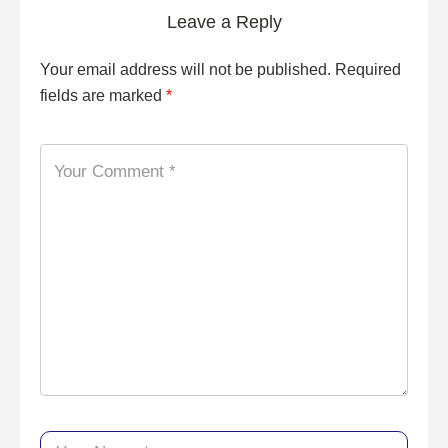
Leave a Reply
Your email address will not be published.
Required
fields are marked
*