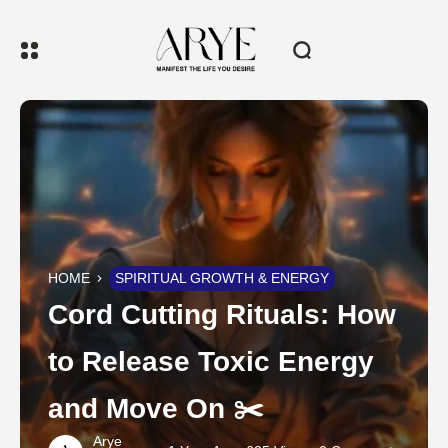
HOME
SPIRITUAL GROWTH & ENERGY
Cord Cutting Rituals: How
to Release Toxic Energy
and Move On ✂️
Arye