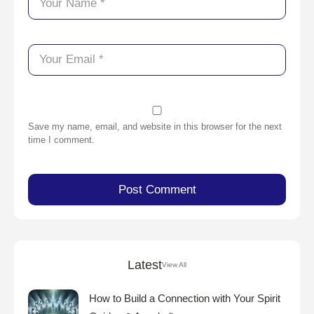
Save my name, email, and website in this browser for the next
time I comment.
Latest
View All
How to Build a Connection with Your Spirit