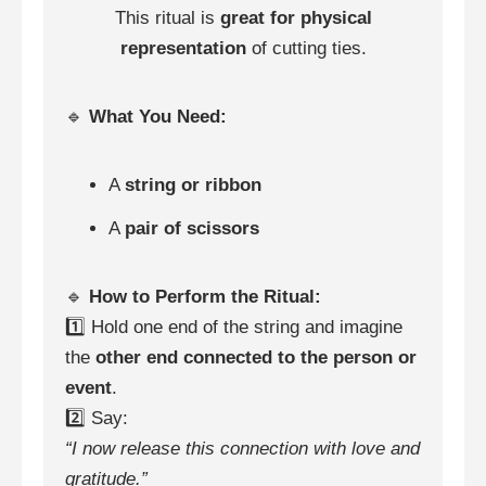
This ritual is
great for physical
representation
of cutting ties.
🔹
What You Need:
A
string or ribbon
A
pair of scissors
🔹
How to Perform the Ritual:
1️⃣ Hold one end of the string and imagine
the
other end connected to the person or
event
.
2️⃣ Say:
“I now release this connection with love and
gratitude.”