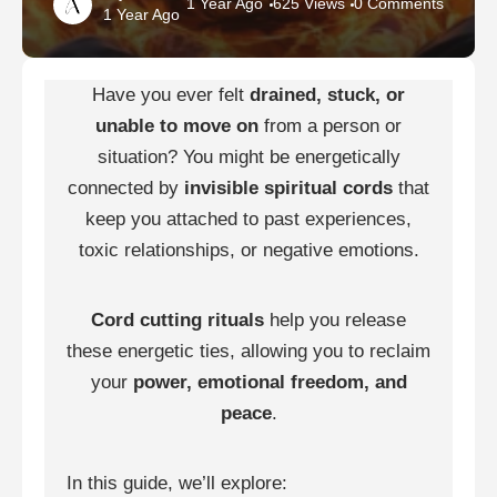
1 Year Ago
625 Views
0 Comments
1 Year Ago
Have you ever felt
drained, stuck, or
unable to move on
from a person or
situation? You might be energetically
connected by
invisible spiritual cords
that
keep you attached to past experiences,
toxic relationships, or negative emotions.
Cord cutting rituals
help you release
these energetic ties, allowing you to reclaim
your
power, emotional freedom, and
peace
.
In this guide, we’ll explore: