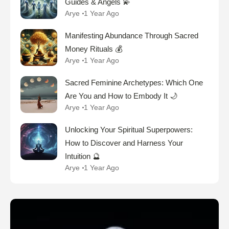
Guides & Angels 💫
Arye
1 Year Ago
Manifesting Abundance Through Sacred
Money Rituals 💰
Arye
1 Year Ago
Sacred Feminine Archetypes: Which One
Are You and How to Embody It 🌙
Arye
1 Year Ago
Unlocking Your Spiritual Superpowers:
How to Discover and Harness Your
Intuition 🔮
Arye
1 Year Ago