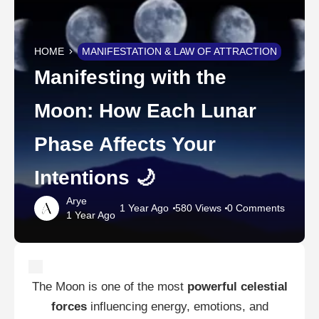
HOME
MANIFESTATION & LAW OF ATTRACTION
Manifesting with the
Moon: How Each Lunar
Phase Affects Your
Intentions 🌙
Arye
1 Year Ago
580 Views
0 Comments
1 Year Ago
The Moon is one of the most
powerful celestial
forces
influencing energy, emotions, and