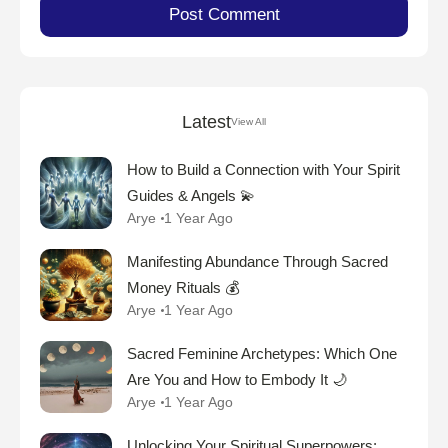
Latest
View All
How to Build a Connection with Your Spirit
Guides & Angels 💫
Arye
1 Year Ago
Manifesting Abundance Through Sacred
Money Rituals 💰
Arye
1 Year Ago
Sacred Feminine Archetypes: Which One
Are You and How to Embody It 🌙
Arye
1 Year Ago
Unlocking Your Spiritual Superpowers: