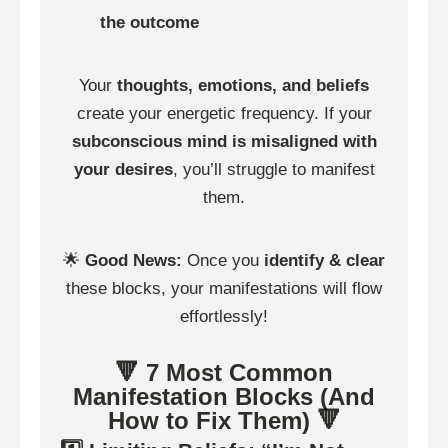
the outcome
Your
thoughts, emotions, and beliefs
create your energetic frequency. If your
subconscious mind is misaligned with
your desires
, you’ll struggle to manifest
them.
🌟
Good News:
Once you
identify & clear
these blocks, your manifestations will flow
effortlessly!
🔻 7 Most Common
Manifestation Blocks (And
How to Fix Them) 🔻