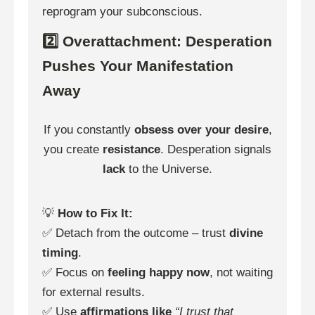
reprogram your subconscious.
2️⃣ Overattachment: Desperation
Pushes Your Manifestation
Away
If you constantly
obsess over your desire
,
you create
resistance
. Desperation signals
lack
to the Universe.
💡
How to Fix It:
✅ Detach from the outcome – trust
divine
timing
.
✅ Focus on
feeling happy now
, not waiting
for external results.
✅ Use
affirmations like
“I trust that