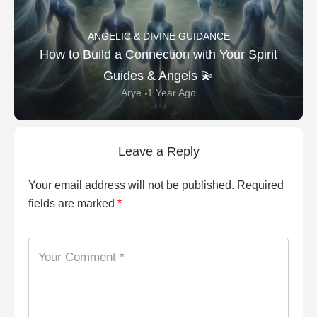
ANGELIC & DIVINE GUIDANCE
How to Build a Connection with Your Spirit
Guides & Angels 💫
Arye
1 Year Ago
Leave a Reply
Your email address will not be published.
Required
fields are marked
*