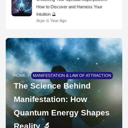
How to Discover and Harness Your
Intuition 🔮
Arye
1 Year Ago
HOME
MANIFESTATION & LAW OF ATTRACTION
The Science Behind
Manifestation: How
Quantum Energy Shapes
Reality 🔬