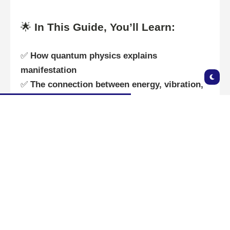
🌟
In This Guide, You’ll Learn:
✅
How quantum physics explains
manifestation
✅
The connection between energy, vibration,
and attraction
✅
Scientific studies that support the power of
the mind
✅
Practical steps to manifest using science-
backed methods
Let’s dive into the
fusion of science and
spirituality!
🚀🔮
🌀 Quantum Physics &
Manifestation: How Reality