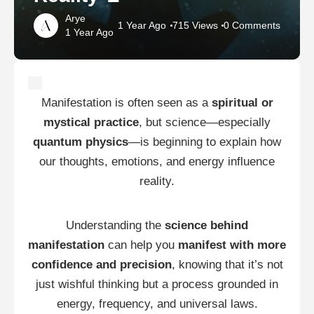
Arye
1 Year Ago
715 Views
0 Comments
1 Year Ago
Manifestation is often seen as a
spiritual or
mystical practice
, but science—especially
quantum physics
—is beginning to explain how
our thoughts, emotions, and energy influence
reality.
Understanding the
science behind
manifestation
can help you
manifest with more
confidence and precision
, knowing that it’s not
just wishful thinking but a process grounded in
energy, frequency, and universal laws.