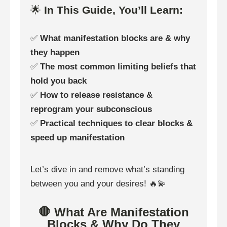
🌟
In This Guide, You’ll Learn:
✅
What manifestation blocks are & why
they happen
✅
The most common limiting beliefs that
hold you back
✅
How to release resistance &
reprogram your subconscious
✅
Practical techniques to clear blocks &
speed up manifestation
Let’s dive in and remove what’s standing
between you and your desires! 🔥💫
🛑 What Are Manifestation
Blocks & Why Do They