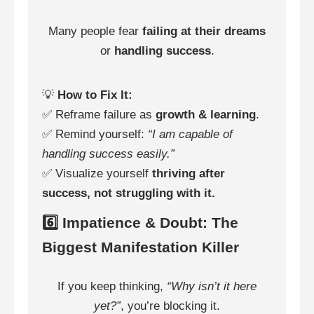
Many people fear
failing at their dreams
or
handling success
.
💡
How to Fix It:
✅ Reframe failure as
growth & learning
.
✅ Remind yourself:
“I am capable of
handling success easily.”
✅ Visualize yourself
thriving after
success, not struggling with it.
6️⃣ Impatience & Doubt: The
Biggest Manifestation Killer
If you keep thinking,
“Why isn’t it here
yet?”
, you’re blocking it.