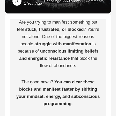
1 Year Ago
660 Views
0 Comments
1 Year Ago
Are you trying to manifest something but
feel
stuck, frustrated, or blocked
? You’re
not alone. One of the biggest reasons
people
struggle with manifestation
is
because of
unconscious limiting beliefs
and energetic resistance
that block the
flow of abundance.
The good news?
You can clear these
blocks and manifest faster by shifting
your mindset, energy, and subconscious
programming.