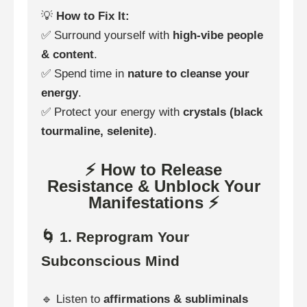
💡
How to Fix It:
✅ Surround yourself with
high-vibe people
& content
.
✅ Spend time in
nature to cleanse your
energy
.
✅ Protect your energy with
crystals (black
tourmaline, selenite)
.
⚡ How to Release
Resistance & Unblock Your
Manifestations ⚡
🌀 1. Reprogram Your
Subconscious Mind
🔹 Listen to
affirmations & subliminals