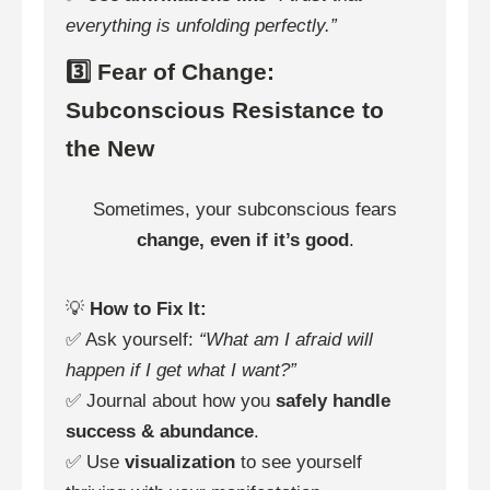
everything is unfolding perfectly.”
3️⃣ Fear of Change:
Subconscious Resistance to
the New
Sometimes, your subconscious fears
change, even if it’s good
.
💡
How to Fix It:
✅ Ask yourself:
“What am I afraid will
happen if I get what I want?”
✅ Journal about how you
safely handle
success & abundance
.
✅ Use
visualization
to see yourself