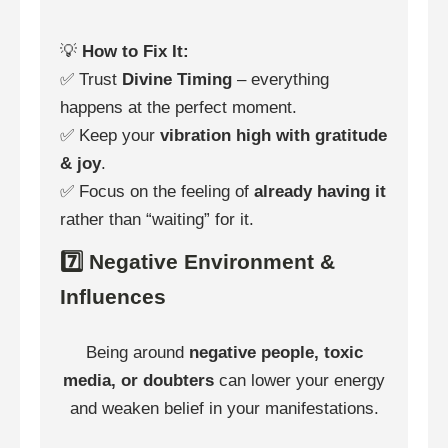
💡
How to Fix It:
✅ Trust
Divine Timing
– everything
happens at the perfect moment.
✅ Keep your
vibration high with gratitude
& joy
.
✅ Focus on the feeling of
already having it
rather than “waiting” for it.
7️⃣ Negative Environment &
Influences
Being around
negative people, toxic
media, or doubters
can lower your energy
and weaken belief in your manifestations.