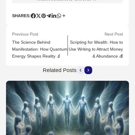
SHARES:
Previous Post
Next Post
The Science Behind
Scripting for Wealth: How to
Manifestation: How Quantum
Use Writing to Attract Money
Energy Shapes Reality 🔬
& Abundance 💰
Related Posts