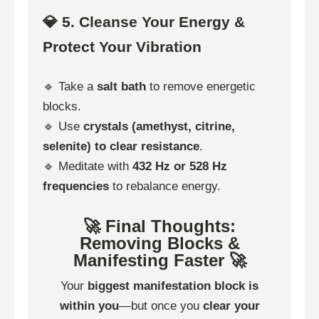
💎 5. Cleanse Your Energy &
Protect Your Vibration
🔹 Take a
salt bath
to remove energetic
blocks.
🔹 Use
crystals (amethyst, citrine,
selenite) to clear resistance
.
🔹 Meditate with
432 Hz or 528 Hz
frequencies
to rebalance energy.
🚀 Final Thoughts:
Removing Blocks &
Manifesting Faster 🚀
Your
biggest manifestation block is
within you
—but once you
clear your