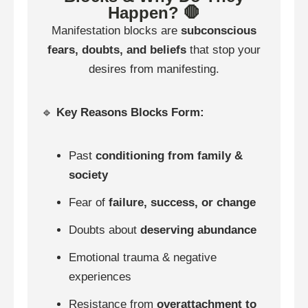
Happen? 🛑
Manifestation blocks are
subconscious
fears, doubts, and beliefs
that stop your
desires from manifesting.
🔹
Key Reasons Blocks Form:
Past
conditioning from family &
society
Fear of
failure, success, or change
Doubts about
deserving abundance
Emotional trauma & negative
experiences
Resistance from
overattachment to