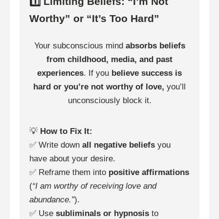
1️⃣ Limiting Beliefs: “I’m Not
Worthy” or “It’s Too Hard”
Your subconscious mind
absorbs beliefs
from childhood, media, and past
experiences
. If you
believe success is
hard or you’re not worthy of love,
you’ll
unconsciously block it.
💡
How to Fix It:
✅ Write down
all negative beliefs
you
have about your desire.
✅ Reframe them into
positive affirmations
(
“I am worthy of receiving love and
abundance.”
).
✅ Use
subliminals or hypnosis
to