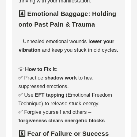
thriving with your manifestation.
4️⃣ Emotional Baggage: Holding
onto Past Pain & Trauma
Unhealed emotional wounds
lower your
vibration
and keep you stuck in old cycles.
💡
How to Fix It:
✅ Practice
shadow work
to heal
suppressed emotions.
✅ Use
EFT tapping
(Emotional Freedom
Technique) to release stuck energy.
✅ Forgive yourself and others –
forgiveness clears energetic blocks
.
5️⃣ Fear of Failure or Success