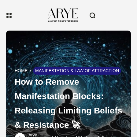
HOME
MANIFESTATION & LAW OF ATTRACTION
How to Remove
Manifestation Blocks:
Releasing Limiting Beliefs
& Resistance 🚀
Arye