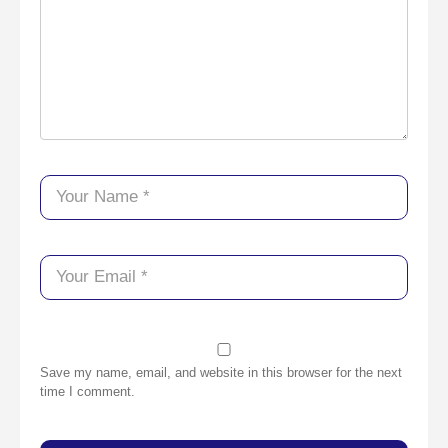
Save my name, email, and website in this browser for the next
time I comment.