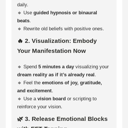
daily.
🔹 Use
guided hypnosis or binaural
beats
.
🔹 Rewrite old beliefs with positive ones.
🔥 2. Visualization: Embody
Your Manifestation Now
🔹 Spend
5 minutes a day
visualizing your
dream reality as if it’s already real
.
🔹 Feel the
emotions of joy, gratitude,
and excitement
.
🔹 Use a
vision board
or scripting to
reinforce your vision.
🌿 3. Release Emotional Blocks