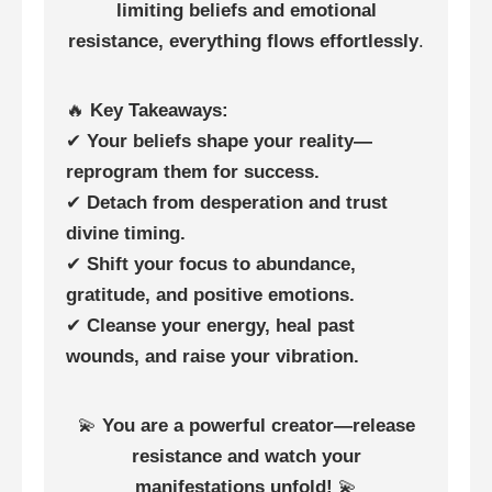
limiting beliefs and emotional
resistance, everything flows effortlessly
.
🔥
Key Takeaways:
✔
Your beliefs shape your reality—
reprogram them for success.
✔
Detach from desperation and trust
divine timing.
✔
Shift your focus to abundance,
gratitude, and positive emotions.
✔
Cleanse your energy, heal past
wounds, and raise your vibration.
💫
You are a powerful creator—release
resistance and watch your
manifestations unfold!
💫