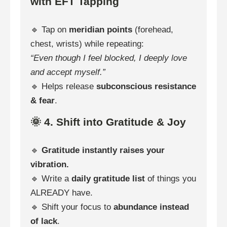
with EFT Tapping
🔹 Tap on
meridian points
(forehead,
chest, wrists) while repeating:
“Even though I feel blocked, I deeply love
and accept myself.”
🔹 Helps release
subconscious resistance
& fear
.
🌞 4. Shift into Gratitude & Joy
🔹
Gratitude instantly raises your
vibration.
🔹 Write a
daily gratitude list
of things you
ALREADY have.
🔹 Shift your focus to
abundance instead
of lack
.