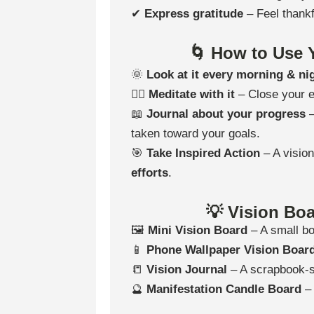
✔
Express gratitude
– Feel thankf
🌀 How to Use Y
🌞
Look at it every morning & ni
🧘‍♀️
Meditate with it
– Close your 
📖
Journal about your progress
–
taken toward your goals.
🎯
Take Inspired Action
– A visio
efforts
.
💡 Vision Boa
🖼
Mini Vision Board
– A small bo
📱
Phone Wallpaper Vision Boar
📒
Vision Journal
– A scrapbook-st
🔮
Manifestation Candle Board
– 