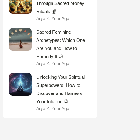
Through Sacred Money
Rituals 💰
Arye
1 Year Ago
Sacred Feminine
Archetypes: Which One
Are You and How to
Embody It 🌙
Arye
1 Year Ago
Unlocking Your Spiritual
Superpowers: How to
Discover and Harness
Your Intuition 🔮
Arye
1 Year Ago