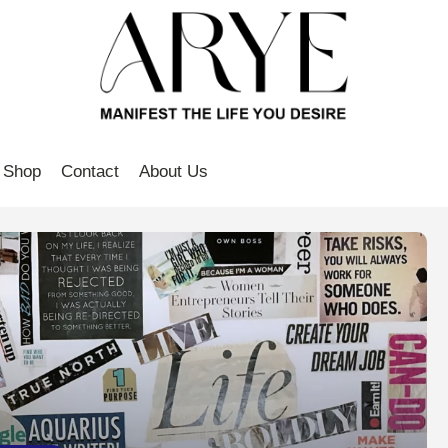
Shop
Contact
About Us