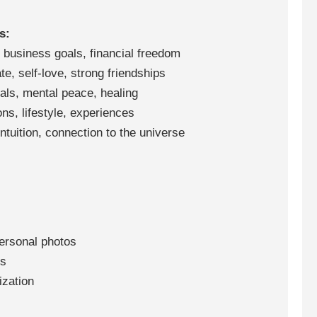
s:
business goals, financial freedom
e, self-love, strong friendships
als, mental peace, healing
ns, lifestyle, experiences
ntuition, connection to the universe
ersonal photos
ns
ization