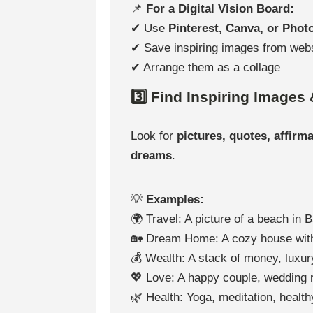
📌
For a Digital Vision Board:
✔ Use
Pinterest, Canva, or Pho
✔ Save inspiring images from web
✔ Arrange them as a collage
3️⃣ Find Inspiring Images
Look for
pictures, quotes, affirm
dreams
.
💡
Examples:
🌍 Travel: A picture of a beach in B
🏡 Dream Home: A cozy house wit
💰 Wealth: A stack of money, luxury
💖 Love: A happy couple, wedding 
🌿 Health: Yoga, meditation, health