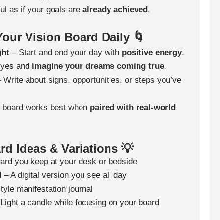
ul as if your goals are
already achieved
.
our Vision Board Daily 🌀
ght
– Start and end your day with
positive energy
.
eyes and
imagine your dreams coming true
.
 Write about signs, opportunities, or steps you’ve
n board works best when
paired with real-world
rd Ideas & Variations 💡
ard you keep at your desk or bedside
d
– A digital version you see all day
yle manifestation journal
Light a candle while focusing on your board