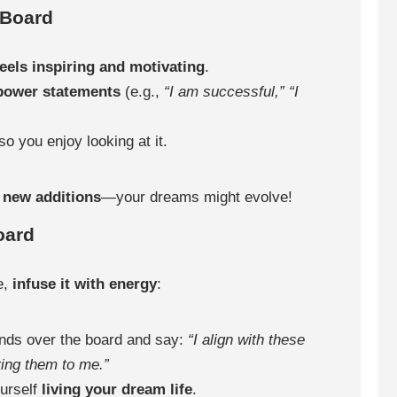
 Board
feels inspiring and motivating
.
 power statements
(e.g.,
“I am successful,”
“I
so you enjoy looking at it.
r
new additions
—your dreams might evolve!
oard
e,
infuse it with energy
:
nds over the board and say:
“I align with these
ring them to me.”
urself
living your dream life
.