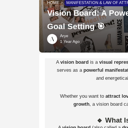
HOME
MANIFESTATION & LAW OF ATT
Vision Board: A Powe
Goal Setting 🎯
Arye
1 Year Ago
A
vision board
is a
visual repre
serves as a
powerful manifestat
and energetical
Whether you want to
attract lo
growth
, a vision board c
🔹 What I
A
vision board
(also called a
dr