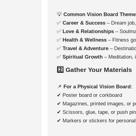
💡
Common Vision Board Theme
✅
Career & Success
– Dream job, 
✅
Love & Relationships
– Soulmat
✅
Health & Wellness
– Fitness go
✅
Travel & Adventure
– Destinatio
✅
Spiritual Growth
– Meditation, i
2️⃣ Gather Your Materials
📌
For a Physical Vision Board:
✔ Poster board or corkboard
✔ Magazines, printed images, or p
✔ Scissors, glue, tape, or push pi
✔ Markers or stickers for personal