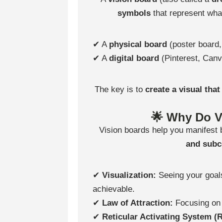
symbols
that represent what
✔ A
physical board
(poster board,
✔ A
digital board
(Pinterest, Canv
The key is to
create a visual tha
🌟 Why Do V
Vision boards help you manifest
and sub
✔
Visualization:
Seeing your goals
achievable.
✔
Law of Attraction:
Focusing on
✔
Reticular Activating System (