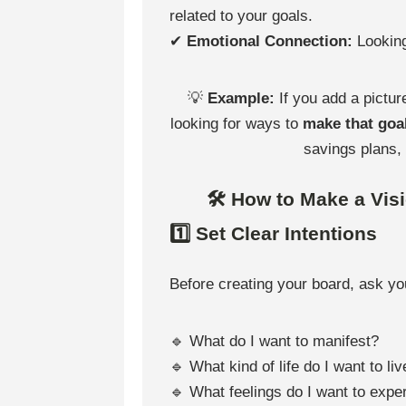
related to your goals.
✔
Emotional Connection:
Looking
💡
Example:
If you add a pictur
looking for ways to
make that goal
savings plans,
🛠 How to Make a Vis
1️⃣ Set Clear Intentions
Before creating your board, ask yo
🔹 What do I want to manifest?
🔹 What kind of life do I want to liv
🔹 What feelings do I want to expe