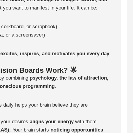
 you want to manifest in your life. It can be:
 corkboard, or scrapbook)
a, or a screensaver)
t excites, inspires, and motivates you every day
.
ision Boards Work? 🌟
 by combining
psychology, the law of attraction,
conscious programming
.
 daily helps your brain believe they are
 your desires
aligns your energy
with them.
RAS):
Your brain starts
noticing opportunities