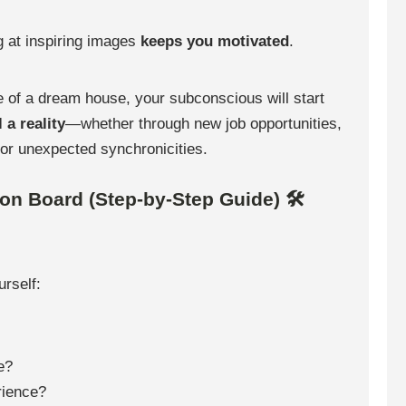
 at inspiring images
keeps you motivated
.
e of a dream house, your subconscious will start
 a reality
—whether through new job opportunities,
 or unexpected synchronicities.
ion Board (Step-by-Step Guide) 🛠
urself:
e?
rience?