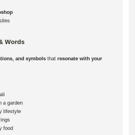
toshop
sites
 & Words
ations, and symbols
that
resonate with your
ali
h a garden
 lifestyle
rings
y food