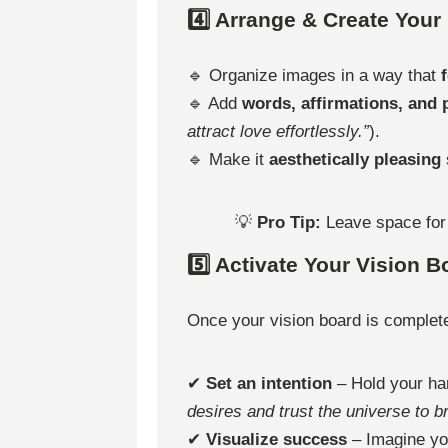
4️⃣ Arrange & Create Your
🔹 Organize images in a way that
🔹 Add
words, affirmations, and
attract love effortlessly.”
).
🔹 Make it
aesthetically pleasing
💡
Pro Tip:
Leave space fo
5️⃣ Activate Your Vision B
Once your vision board is complet
✔
Set an intention
– Hold your ha
desires and trust the universe to b
✔
Visualize success
– Imagine yo