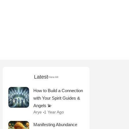
Latest
View All
How to Build a Connection
with Your Spirit Guides &
Angels 💫
Arye
1 Year Ago
Manifesting Abundance