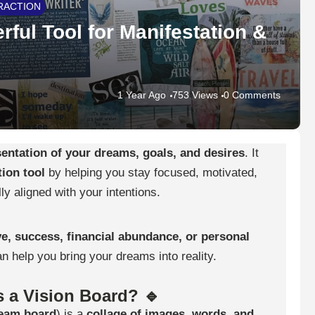
RACTION
rful Tool for Manifestation &
1 Year Ago
753 Views
0 Comments
sentation of your dreams, goals, and desires
. It
ion tool
by helping you stay focused, motivated,
ly aligned with your intentions.
ve, success, financial abundance, or personal
an help you bring your dreams into reality.
s a Vision Board? 🔹
eam board
) is a
collage of images, words, and