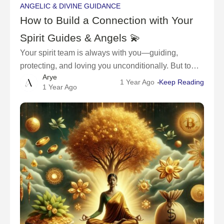
ANGELIC & DIVINE GUIDANCE
How to Build a Connection with Your
Spirit Guides & Angels 💫
Your spirit team is always with you—guiding,
protecting, and loving you unconditionally. But to
Arye
truly feel their presence and receive their guidance,
1 Year Ago
Keep Reading
1 Year Ago
you have to open your heart, raise your vibration,