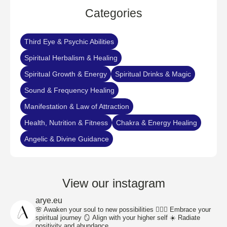
Categories​
Third Eye & Psychic Abilities
Spiritual Herbalism & Healing
Spiritual Growth & Energy
Spiritual Drinks & Magic
Sound & Frequency Healing
Manifestation & Law of Attraction
Health, Nutrition & Fitness
Chakra & Energy Healing
Angelic & Divine Guidance
View our instagram
arye.eu
🌸 Awaken your soul to new possibilities
🧘🏽‍♀️ Embrace your
spiritual journey
🪞 Align with your higher self
☀️ Radiate
positivity and abundance