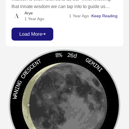
that innate wisdom we can tap into to guide us
Arye
through life’s twists and turns. It’s a spiritual
1 Year Ago
Keep Reading
1 Year Ago
superpower waiting to
Load More
8%
26d
GEMINI
WANING CRESCENT