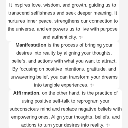
It inspires love, wisdom, and growth, guiding us to
transcend selfishness and seek deeper meaning. It
nurtures inner peace, strengthens our connection to
the universe, and empowers us to live with purpose
and authenticity. ✨
Manifestation
is the process of bringing your
desires into reality by aligning your thoughts,
beliefs, and actions with what you want to attract.
By focusing on positive intentions, gratitude, and
unwavering belief, you can transform your dreams
into tangible experiences. ✨
Affirmation
, on the other hand, is the practice of
using positive self-talk to reprogram your
subconscious mind and replace negative beliefs with
empowering ones. Align your thoughts, beliefs, and
actions to turn your desires into reality. ✨