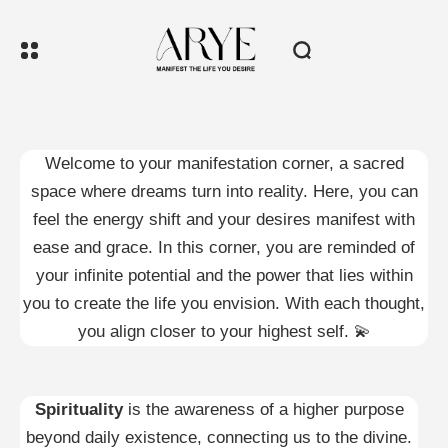
Welcome to your manifestation corner, a sacred
space where dreams turn into reality. Here, you can
feel the energy shift and your desires manifest with
ease and grace. In this corner, you are reminded of
your infinite potential and the power that lies within
you to create the life you envision. With each thought,
you align closer to your highest self. 💫
Spirituality
is the awareness of a higher purpose
beyond daily existence, connecting us to the divine.