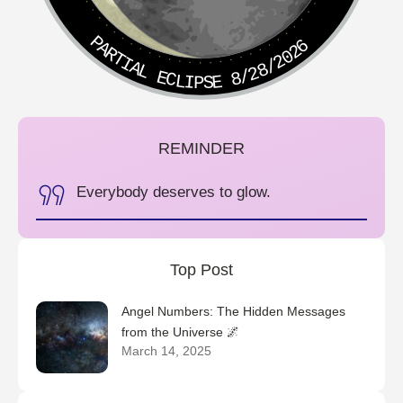
PARTIAL ECLIPSE 8/28/2026
REMINDER
Everybody deserves to glow.
Top Post
Angel Numbers: The Hidden Messages
from the Universe 🌌
March 14, 2025