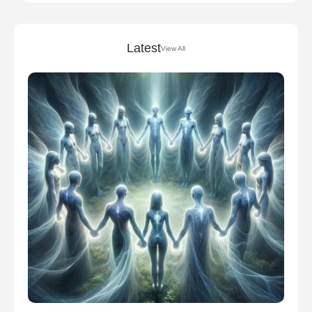
Latest
View All