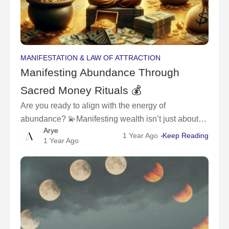
MANIFESTATION & LAW OF ATTRACTION
Manifesting Abundance Through
Sacred Money Rituals 💰
Are you ready to align with the energy of
abundance? 💫Manifesting wealth isn’t just about
Arye
wishing for money – it’s about creating a sacred
1 Year Ago
Keep Reading
1 Year Ago
relationship with your finances and inviting