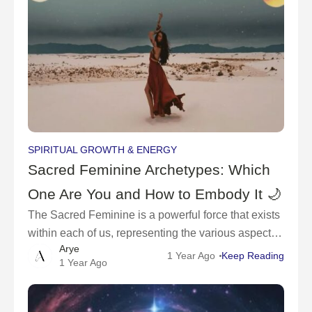
SPIRITUAL GROWTH & ENERGY
Sacred Feminine Archetypes: Which
One Are You and How to Embody It 🌙
The Sacred Feminine is a powerful force that exists
within each of us, representing the various aspects
Arye
of feminine energy, wisdom, and power.🌸
1 Year Ago
Keep Reading
1 Year Ago
Throughout history, women have been depicted
through