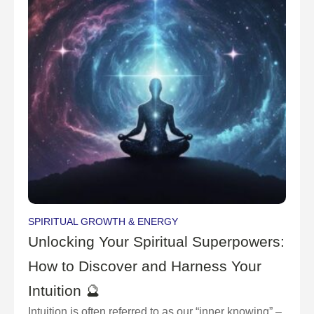
SPIRITUAL GROWTH & ENERGY
Unlocking Your Spiritual Superpowers:
How to Discover and Harness Your
Intuition 🔮
Intuition is often referred to as our “inner knowing” –