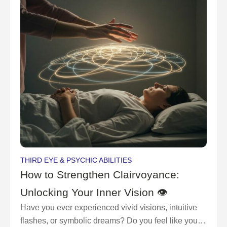
THIRD EYE & PSYCHIC ABILITIES
How to Strengthen Clairvoyance:
Unlocking Your Inner Vision 👁
Have you ever experienced vivid visions, intuitive
flashes, or symbolic dreams? Do you feel like you