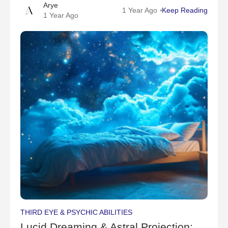
Arye
have untapped psychic potential but aren’t sure how
1 Year Ago
Keep Reading
1 Year Ago
to access it?Clairvoyance—also known as "clear
THIRD EYE & PSYCHIC ABILITIES
Lucid Dreaming & Astral Projection: