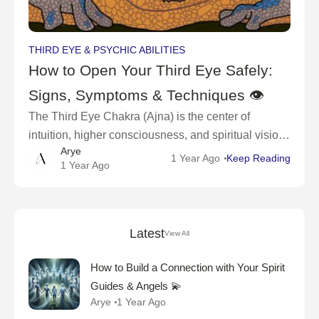
THIRD EYE & PSYCHIC ABILITIES
How to Open Your Third Eye Safely:
Signs, Symptoms & Techniques 👁
The Third Eye Chakra (Ajna) is the center of
intuition, higher consciousness, and spiritual vision.
Arye
When open, it allows you to see beyond the
1 Year Ago
Keep Reading
1 Year Ago
physical world, access deep wisdom, and
Latest
View All
How to Build a Connection with Your Spirit
Guides & Angels 💫
Arye
1 Year Ago