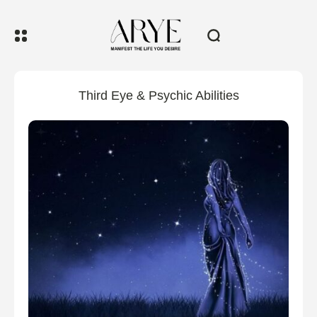
Third Eye & Psychic Abilities