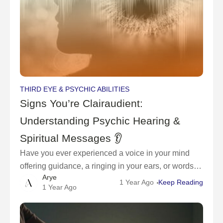
THIRD EYE & PSYCHIC ABILITIES
Signs You’re Clairaudient:
Understanding Psychic Hearing &
Spiritual Messages 👂
Have you ever experienced a voice in your mind
offering guidance, a ringing in your ears, or words
Arye
forming in your thoughts seemingly out of nowhere?
1 Year Ago
Keep Reading
1 Year Ago
If so, you may