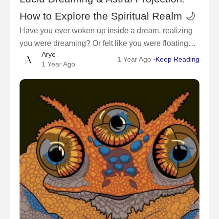
How to Explore the Spiritual Realm 🌙
Have you ever woken up inside a dream, realizing
you were dreaming? Or felt like you were floating
Arye
outside your body, exploring the universe?These
1 Year Ago
Keep Reading
1 Year Ago
experiences are known as lucid dreaming