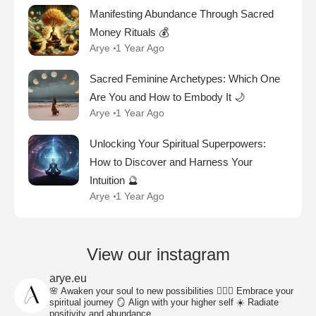
Manifesting Abundance Through Sacred
Money Rituals 💰
Arye
1 Year Ago
Sacred Feminine Archetypes: Which One
Are You and How to Embody It 🌙
Arye
1 Year Ago
Unlocking Your Spiritual Superpowers:
How to Discover and Harness Your
Intuition 🔮
Arye
1 Year Ago
View our instagram
arye.eu
🌸 Awaken your soul to new possibilities
🧘🏽‍♀️ Embrace your
spiritual journey
🪞 Align with your higher self
☀️ Radiate
positivity and abundance