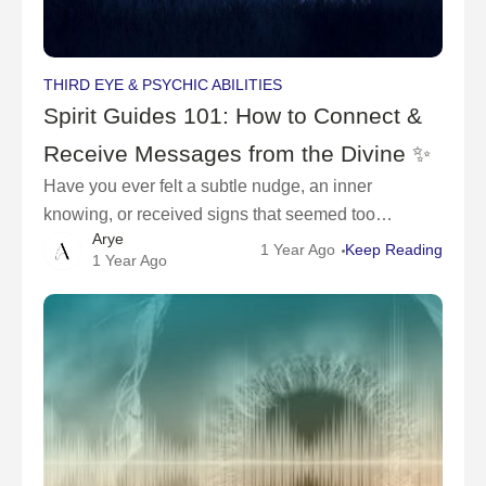
THIRD EYE & PSYCHIC ABILITIES
Spirit Guides 101: How to Connect &
Receive Messages from the Divine ✨
Have you ever felt a subtle nudge, an inner
knowing, or received signs that seemed too
Arye
meaningful to be a coincidence? These may be
1 Year Ago
Keep Reading
1 Year Ago
messages from your spirit guides—divine beings