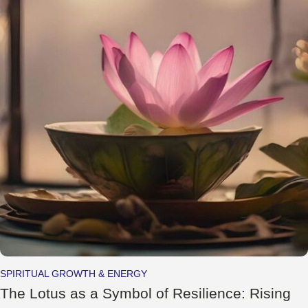
SPIRITUAL GROWTH & ENERGY
The Lotus as a Symbol of Resilience: Rising