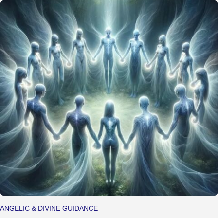
ANGELIC & DIVINE GUIDANCE