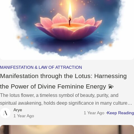
MANIFESTATION & LAW OF ATTRACTION
Manifestation through the Lotus: Harnessing
the Power of Divine Feminine Energy 💫
The lotus flower, a timeless symbol of beauty, purity, and
spiritual awakening, holds deep significance in many cultures,
Arye
representing the divine feminine energy that resides within
1 Year Ago
Keep Reading
1 Year Ago
each of us. As