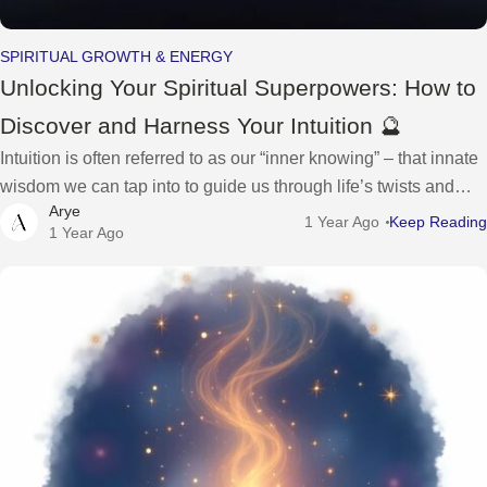
SPIRITUAL GROWTH & ENERGY
Unlocking Your Spiritual Superpowers: How to
Discover and Harness Your Intuition 🔮
Intuition is often referred to as our “inner knowing” – that innate
wisdom we can tap into to guide us through life’s twists and
Arye
turns. It’s a spiritual superpower waiting to
1 Year Ago
Keep Reading
1 Year Ago