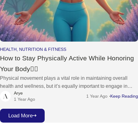
HEALTH, NUTRITION & FITNESS
How to Stay Physically Active While Honoring
Your Body🧘‍♀️
Physical movement plays a vital role in maintaining overall
health and wellness, but it’s equally important to engage in
Arye
activities that honor and nurture your body. For women who
1 Year Ago
Keep Reading
1 Year Ago
want
Load More