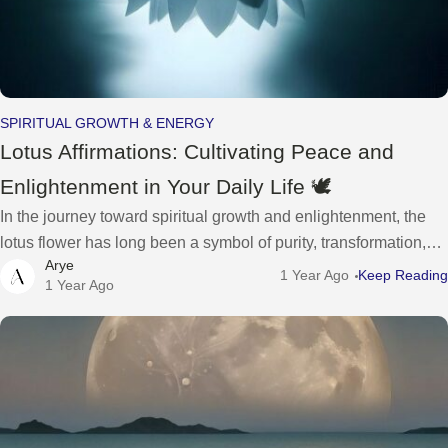
SPIRITUAL GROWTH & ENERGY
Lotus Affirmations: Cultivating Peace and
Enlightenment in Your Daily Life 🕊️
In the journey toward spiritual growth and enlightenment, the
lotus flower has long been a symbol of purity, transformation,
Arye
and inner peace. Rooted in the mud yet rising above the
1 Year Ago
Keep Reading
1 Year Ago