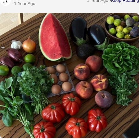
1 Year Ago
Keep Reading
1 Year Ago