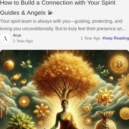
How to Build a Connection with Your Spirit
Guides & Angels 💫
Your spirit team is always with you—guiding, protecting, and
loving you unconditionally. But to truly feel their presence and
Arye
receive their guidance, you have to open your heart, raise your
1 Year Ago
Keep Reading
1 Year Ago
vibration,