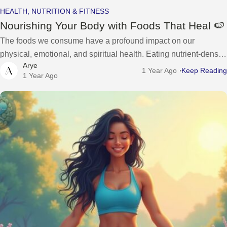
HEALTH, NUTRITION & FITNESS
Nourishing Your Body with Foods That Heal 🍉
The foods we consume have a profound impact on our
physical, emotional, and spiritual health. Eating nutrient-dense,
Arye
whole foods can not only support our body’s physical needs but
1 Year Ago
Keep Reading
1 Year Ago
also promote