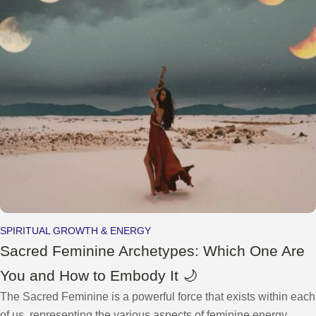
SPIRITUAL GROWTH & ENERGY
Sacred Feminine Archetypes: Which One Are
You and How to Embody It 🌙
The Sacred Feminine is a powerful force that exists within each
of us, representing the various aspects of feminine energy,