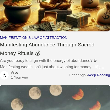
MANIFESTATION & LAW OF ATTRACTION
Manifesting Abundance Through Sacred
Money Rituals 💰
Are you ready to align with the energy of abundance? 💫
Manifesting wealth isn’t just about wishing for money – it’s
Arye
about creating a sacred relationship with your finances and
1 Year Ago
Keep Reading
1 Year Ago
inviting