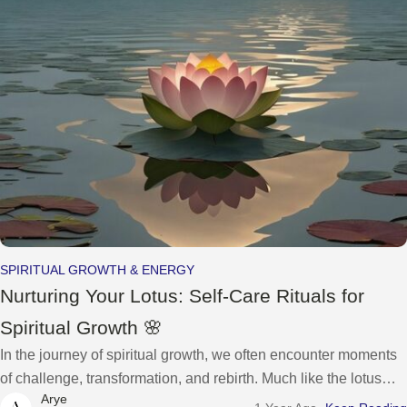
SPIRITUAL GROWTH & ENERGY
Nurturing Your Lotus: Self-Care Rituals for
Spiritual Growth 🌸
In the journey of spiritual growth, we often encounter moments
of challenge, transformation, and rebirth. Much like the lotus
Arye
flower that emerges from the depths of muddy waters to bloom