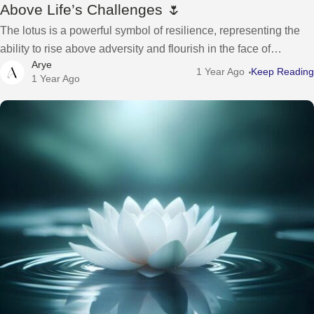
Above Life’s Challenges 🌷
The lotus is a powerful symbol of resilience, representing the
ability to rise above adversity and flourish in the face of
Arye
challenges. Despite growing in the muddiest waters, the lotus
1 Year Ago
Keep Reading
1 Year Ago