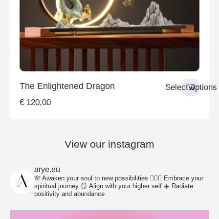
The Enlightened Dragon
Select options
€
120,00
View our instagram
arye.eu
🌸 Awaken your soul to new possibilities
🧘🏽‍♀️ Embrace your
spiritual journey
🪞 Align with your higher self
☀️ Radiate
positivity and abundance