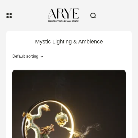
Mystic Lighting & Ambience