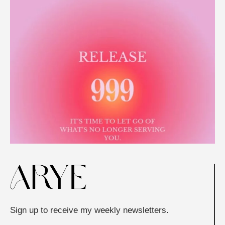
Sign up to receive my weekly newsletters.