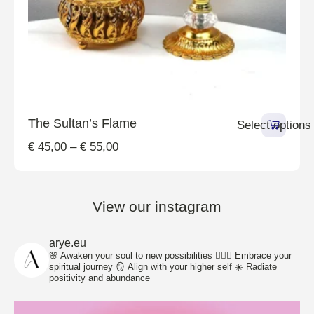
The Sultan’s Flame
Select options
€
45,00
–
€
55,00
View our instagram
arye.eu
🌸 Awaken your soul to new possibilities
🧘🏽‍♀️ Embrace your
spiritual journey
🪞 Align with your higher self
☀️ Radiate
positivity and abundance