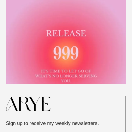
Sign up to receive my weekly newsletters.