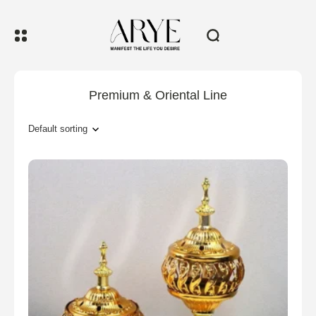
Premium & Oriental Line