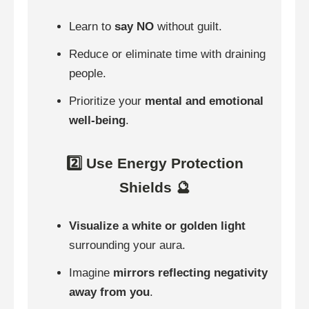
Learn to
say NO
without guilt.
Reduce or eliminate time with draining
people.
Prioritize your
mental and emotional
well-being
.
2️⃣ Use Energy Protection
Shields 🔮
Visualize a white or golden light
surrounding your aura.
Imagine
mirrors reflecting negativity
away from you
.