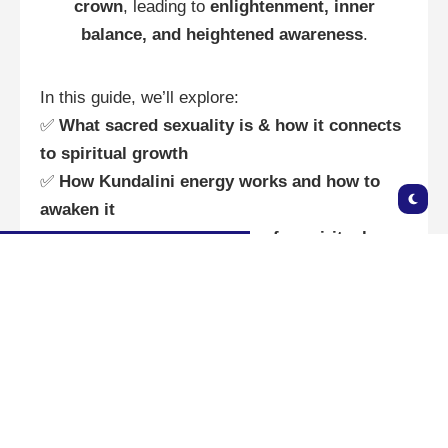
crown
, leading to
enlightenment, inner
balance, and heightened awareness
.
In this guide, we’ll explore:
✅
What sacred sexuality is & how it connects
to spiritual growth
✅
How Kundalini energy works and how to
awaken it
✅
Sacred sexuality practices for spiritual
awakening
✅
How to use pleasure for manifestation &
energy healing
🔮 What is Sacred Sexuality? 🔮
Sacred sexuality is the
conscious connection
between sexuality and spirituality
. Unlike
traditional views of sex as purely physical, this