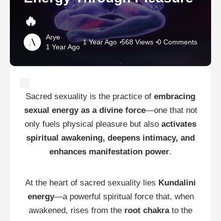
🔥
Arye
1 Year Ago
568 Views
0 Comments
1 Year Ago
Sacred sexuality is the practice of
embracing
sexual energy as a divine force
—one that not
only fuels physical pleasure but also
activates
spiritual awakening, deepens intimacy, and
enhances manifestation power
.
At the heart of sacred sexuality lies
Kundalini
energy
—a powerful spiritual force that, when
awakened, rises from the
root chakra
to the