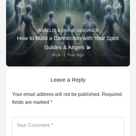
ANGELIC & DIVINE GUIDANCE
How to Build a Connection with Your Spirit
Guides & Angels 💫
Arye
1 Year Ago
Leave a Reply
Your email address will not be published.
Required
fields are marked
*