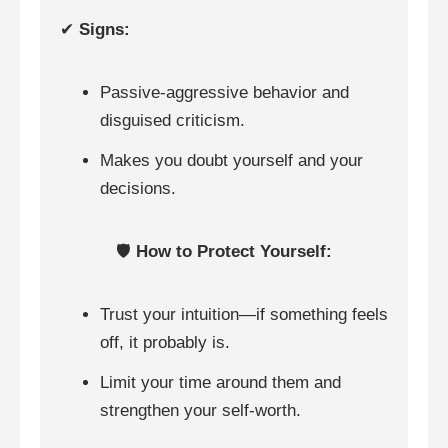
✔
Signs:
Passive-aggressive behavior and
disguised criticism.
Makes you doubt yourself and your
decisions.
🛡️
How to Protect Yourself:
Trust your intuition—if something feels
off, it probably is.
Limit your time around them and
strengthen your self-worth.