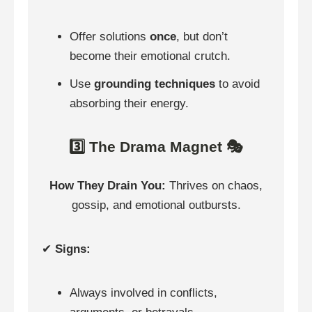
Offer solutions
once
, but don’t
become their emotional crutch.
Use
grounding techniques
to avoid
absorbing their energy.
3️⃣ The Drama Magnet 🎭
How They Drain You:
Thrives on chaos,
gossip, and emotional outbursts.
✔
Signs:
Always involved in conflicts,