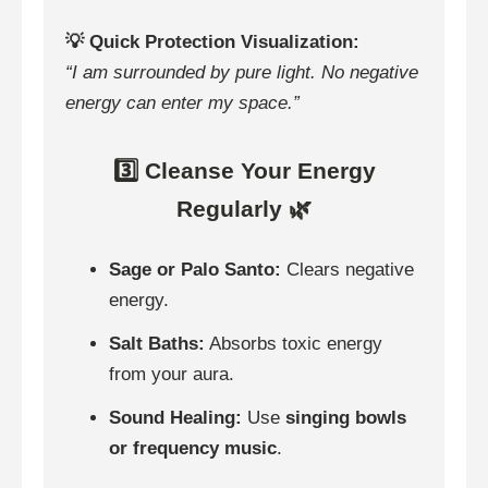
💡 Quick Protection Visualization:
“I am surrounded by pure light. No negative
energy can enter my space.”
3️⃣ Cleanse Your Energy
Regularly 🌿
Sage or Palo Santo:
Clears negative
energy.
Salt Baths:
Absorbs toxic energy
from your aura.
Sound Healing:
Use
singing bowls
or frequency music
.