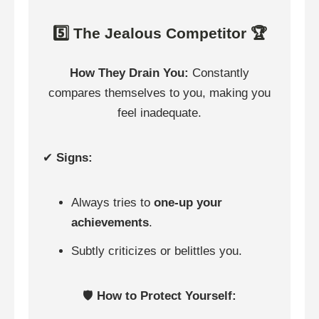
5️⃣ The Jealous Competitor 🏆
How They Drain You:
Constantly
compares themselves to you, making you
feel inadequate.
✔
Signs:
Always tries to
one-up your
achievements
.
Subtly criticizes or belittles you.
🛡️
How to Protect Yourself: