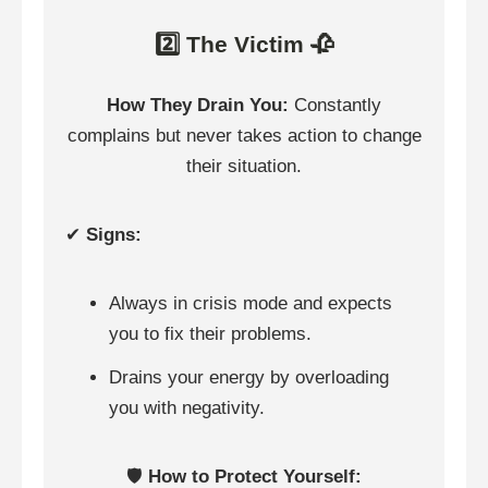
2️⃣ The Victim 🥀
How They Drain You:
Constantly
complains but never takes action to change
their situation.
✔
Signs:
Always in crisis mode and expects
you to fix their problems.
Drains your energy by overloading
you with negativity.
🛡️
How to Protect Yourself: