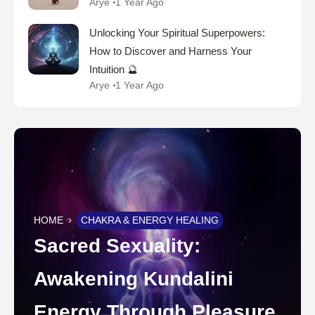
Arye
1 Year Ago
Unlocking Your Spiritual Superpowers:
How to Discover and Harness Your
Intuition 🔮
Arye
1 Year Ago
HOME
CHAKRA & ENERGY HEALING
Sacred Sexuality:
Awakening Kundalini
Energy Through Pleasure