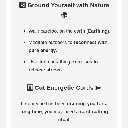
5️⃣ Ground Yourself with Nature
🌍
Walk barefoot on the earth (
Earthing
).
Meditate outdoors to
reconnect with
pure energy
.
Use deep breathing exercises to
release stress
.
6️⃣ Cut Energetic Cords ✂️
If someone has been
draining you for a
long time
, you may need a
cord-cutting
ritual
.