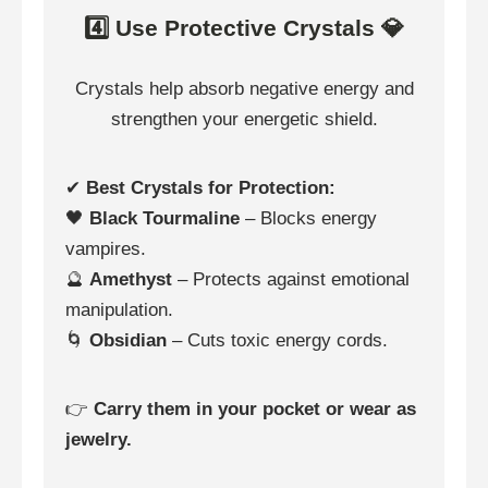
4️⃣ Use Protective Crystals 💎
Crystals help absorb negative energy and
strengthen your energetic shield.
✔
Best Crystals for Protection:
🖤
Black Tourmaline
– Blocks energy
vampires.
🔮
Amethyst
– Protects against emotional
manipulation.
🌀
Obsidian
– Cuts toxic energy cords.
👉
Carry them in your pocket or wear as
jewelry.