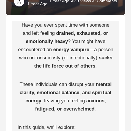
1 Year Ago
639 Views
0 Comments
1 Year Ago
Have you ever spent time with someone
and left feeling
drained, exhausted, or
emotionally heavy
? You might have
encountered an
energy vampire
—a person
who unconsciously (or intentionally)
sucks
the life force out of others
.
These individuals can disrupt your
mental
clarity, emotional balance, and spiritual
energy
, leaving you feeling
anxious,
fatigued, or overwhelmed
.
In this guide, we’ll explore: