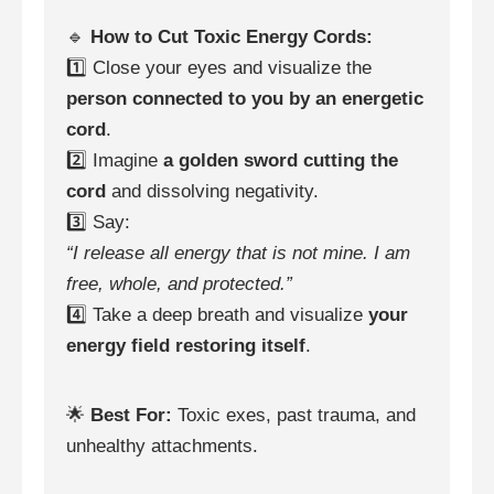
🔹
How to Cut Toxic Energy Cords:
1️⃣ Close your eyes and visualize the
person connected to you by an energetic
cord
.
2️⃣ Imagine
a golden sword cutting the
cord
and dissolving negativity.
3️⃣ Say:
“I release all energy that is not mine. I am
free, whole, and protected.”
4️⃣ Take a deep breath and visualize
your
energy field restoring itself
.
🌟
Best For:
Toxic exes, past trauma, and
unhealthy attachments.