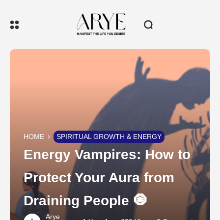
HOME
SPIRITUAL GROWTH & ENERGY
Energy Vampires: How to
Protect Your Aura from
Draining People 🧿
Arye