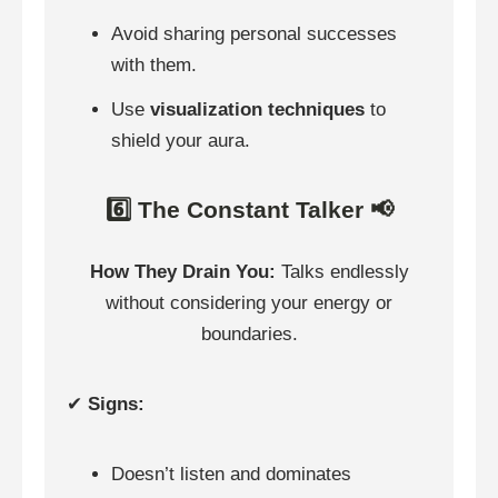
Avoid sharing personal successes
with them.
Use
visualization techniques
to
shield your aura.
6️⃣ The Constant Talker 📢
How They Drain You:
Talks endlessly
without considering your energy or
boundaries.
✔
Signs:
Doesn’t listen and dominates