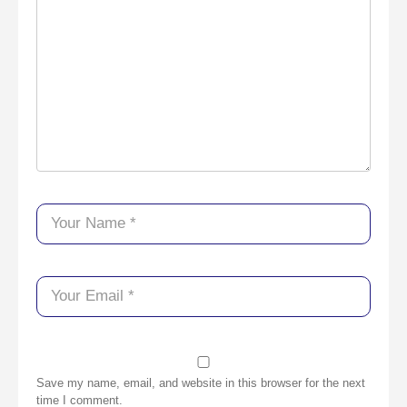
Save my name, email, and website in this browser for the next
time I comment.