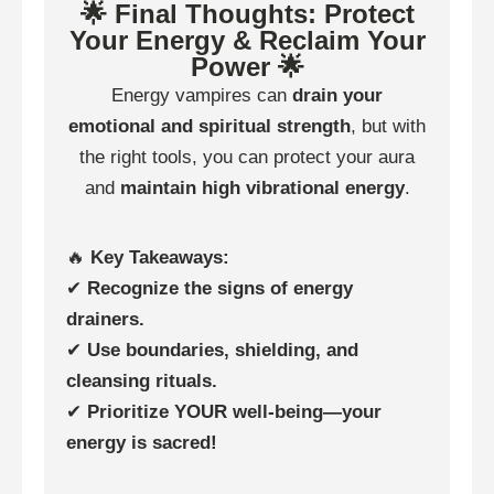
🌟 Final Thoughts: Protect
Your Energy & Reclaim Your
Power 🌟
Energy vampires can
drain your
emotional and spiritual strength
, but with
the right tools, you can protect your aura
and
maintain high vibrational energy
.
🔥
Key Takeaways:
✔
Recognize the signs of energy
drainers.
✔
Use boundaries, shielding, and
cleansing rituals.
✔
Prioritize YOUR well-being—your
energy is sacred!