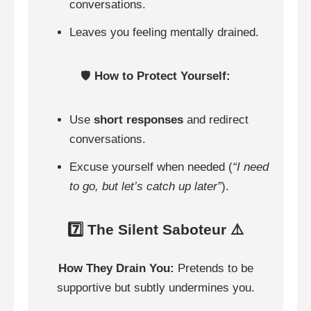
conversations.
Leaves you feeling mentally drained.
🛡️
How to Protect Yourself:
Use
short responses
and redirect
conversations.
Excuse yourself when needed (
“I need
to go, but let’s catch up later”
).
7️⃣ The Silent Saboteur ⚠️
How They Drain You:
Pretends to be
supportive but subtly undermines you.