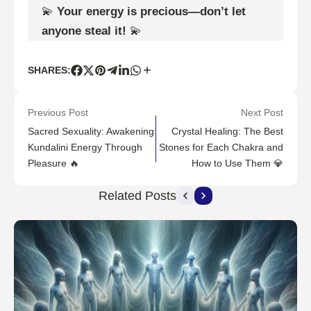
💫
Your energy is precious—don’t let
anyone steal it!
💫
SHARES:
Previous Post
Next Post
Sacred Sexuality: Awakening
Crystal Healing: The Best
Kundalini Energy Through
Stones for Each Chakra and
Pleasure 🔥
How to Use Them 💎
Related Posts