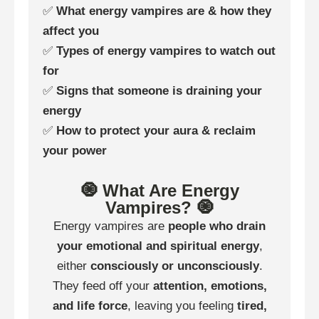
✅
What energy vampires are & how they
affect you
✅
Types of energy vampires to watch out
for
✅
Signs that someone is draining your
energy
✅
How to protect your aura & reclaim
your power
🧿 What Are Energy
Vampires? 🧿
Energy vampires are
people who drain
your emotional and spiritual energy
,
either
consciously or unconsciously
.
They feed off your
attention, emotions,
and life force
, leaving you feeling
tired,