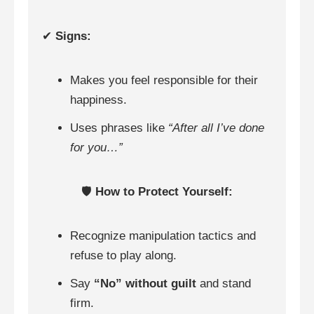
✔
Signs:
Makes you feel responsible for their
happiness.
Uses phrases like
“After all I’ve done
for you…”
🛡️
How to Protect Yourself:
Recognize manipulation tactics and
refuse to play along.
Say
“No” without guilt
and stand
firm.