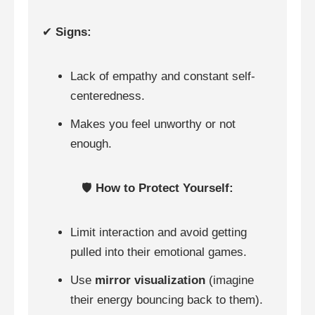
✔
Signs:
Lack of empathy and constant self-
centeredness.
Makes you feel unworthy or not
enough.
🛡️
How to Protect Yourself:
Limit interaction and avoid getting
pulled into their emotional games.
Use
mirror visualization
(imagine
their energy bouncing back to them).