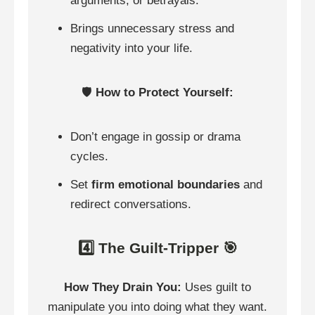
arguments, or betrayals.
Brings unnecessary stress and
negativity into your life.
🛡️
How to Protect Yourself:
Don’t engage in gossip or drama
cycles.
Set
firm emotional boundaries
and
redirect conversations.
4️⃣ The Guilt-Tripper 🎯
How They Drain You:
Uses guilt to
manipulate you into doing what they want.