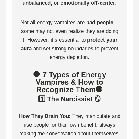
unbalanced, or emotionally off-center
.
Not all energy vampires are
bad people
—
some may not even realize they are doing
it. However, it’s essential to
protect your
aura
and set strong boundaries to prevent
energy depletion.
🛑 7 Types of Energy
Vampires & How to
Recognize Them🛑
1️⃣ The Narcissist 🪞
How They Drain You:
They manipulate and
use people for their own benefit, always
making the conversation about themselves.