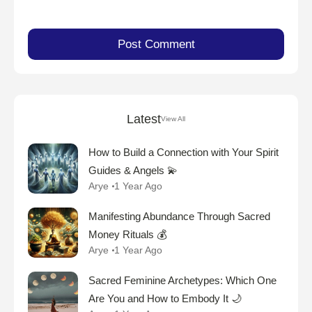
Latest
View All
How to Build a Connection with Your Spirit
Guides & Angels 💫
Arye
1 Year Ago
Manifesting Abundance Through Sacred
Money Rituals 💰
Arye
1 Year Ago
Sacred Feminine Archetypes: Which One
Are You and How to Embody It 🌙