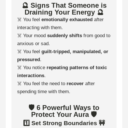
🔮 Signs That Someone is
Draining Your Energy 🔮
☠️ You feel
emotionally exhausted
after
interacting with them.
☠️ Your mood
suddenly shifts
from good to
anxious or sad.
☠️ You feel
guilt-tripped, manipulated, or
pressured
.
☠️ You notice
repeating patterns of toxic
interactions
.
☠️ You feel the need to
recover
after
spending time with them.
🛡️ 6 Powerful Ways to
Protect Your Aura 🛡️
1️⃣ Set Strong Boundaries 🚧