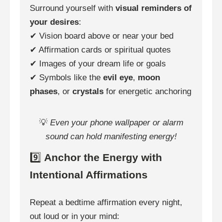
Surround yourself with
visual reminders of
your desires
:
✔ Vision board above or near your bed
✔ Affirmation cards or spiritual quotes
✔ Images of your dream life or goals
✔ Symbols like the
evil eye
,
moon
phases
, or
crystals
for energetic anchoring
💡
Even your phone wallpaper or alarm
sound can hold manifesting energy!
9️⃣
Anchor the Energy with
Intentional Affirmations
Repeat a bedtime affirmation every night,
out loud or in your mind: