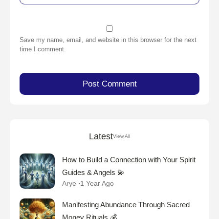
Save my name, email, and website in this browser for the next
time I comment.
Latest
View All
How to Build a Connection with Your Spirit
Guides & Angels 💫
Arye
1 Year Ago
Manifesting Abundance Through Sacred
Money Rituals 💰