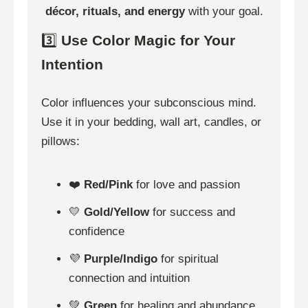
décor, rituals, and energy
with your goal.
3️⃣
Use Color Magic for Your
Intention
Color influences your subconscious mind.
Use it in your bedding, wall art, candles, or
pillows:
❤️
Red/Pink
for love and passion
💛
Gold/Yellow
for success and
confidence
💜
Purple/Indigo
for spiritual
connection and intuition
💚
Green
for healing and abundance