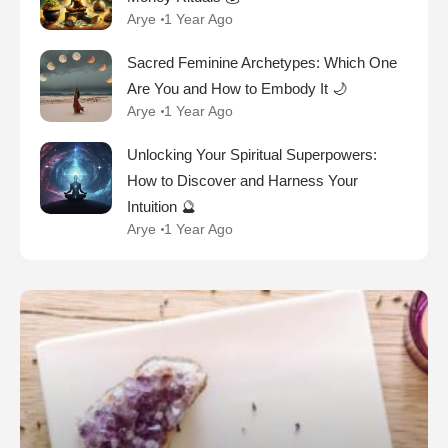
Arye
1 Year Ago
Sacred Feminine Archetypes: Which One
Are You and How to Embody It 🌙
Arye
1 Year Ago
Unlocking Your Spiritual Superpowers:
How to Discover and Harness Your
Intuition 🔮
Arye
1 Year Ago