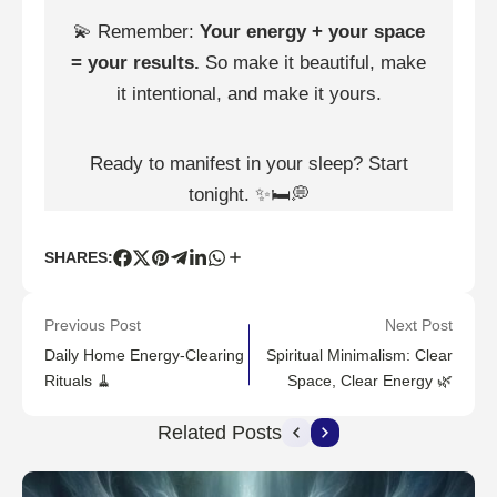
💫 Remember:
Your energy + your space
= your results.
So make it beautiful, make
it intentional, and make it yours.
Ready to manifest in your sleep? Start
tonight. ✨🛏💭
SHARES:
Previous Post
Next Post
Daily Home Energy-Clearing
Spiritual Minimalism: Clear
Rituals 🧹
Space, Clear Energy 🌿
Related Posts