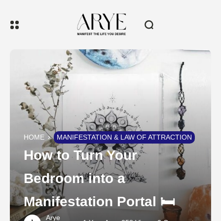
HOME
MANIFESTATION & LAW OF ATTRACTION
How to Turn Your
Bedroom into a
Manifestation Portal 🛏️
Arye