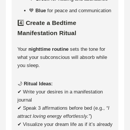
💙
Blue
for peace and communication
4️⃣
Create a Bedtime
Manifestation Ritual
Your
nighttime routine
sets the tone for
what your subconscious will absorb while
you sleep.
🌙
Ritual Ideas:
✔ Write your desires in a manifestation
journal
✔ Speak 3 affirmations before bed (e.g.,
“I
attract loving energy effortlessly.”
)
✔ Visualize your dream life as if it’s already