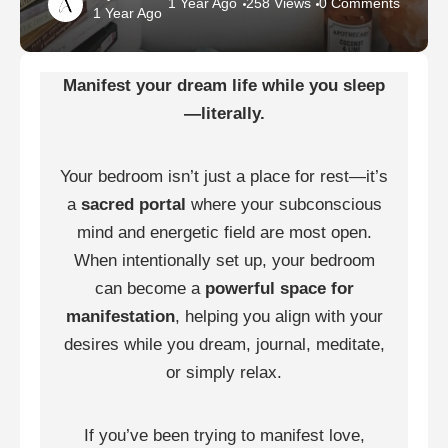
1 Year Ago
258 Views
0 Comments
1 Year Ago
Manifest your dream life while you sleep
—literally.
Your bedroom isn’t just a place for rest—it’s
a
sacred portal
where your subconscious
mind and energetic field are most open.
When intentionally set up, your bedroom
can become a
powerful space for
manifestation
, helping you align with your
desires while you dream, journal, meditate,
or simply relax.
If you’ve been trying to manifest love,