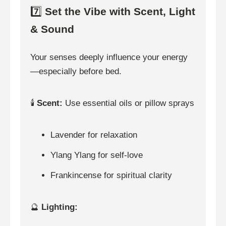
7️⃣
Set the Vibe with Scent, Light
& Sound
Your senses deeply influence your energy
—especially before bed.
🕯️
Scent:
Use essential oils or pillow sprays
Lavender for relaxation
Ylang Ylang for self-love
Frankincense for spiritual clarity
🔮
Lighting: