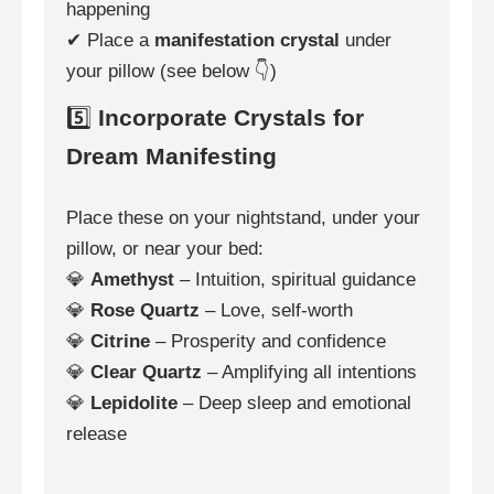
happening
✔ Place a
manifestation crystal
under
your pillow (see below 👇)
5️⃣
Incorporate Crystals for
Dream Manifesting
Place these on your nightstand, under your
pillow, or near your bed:
💎
Amethyst
– Intuition, spiritual guidance
💎
Rose Quartz
– Love, self-worth
💎
Citrine
– Prosperity and confidence
💎
Clear Quartz
– Amplifying all intentions
💎
Lepidolite
– Deep sleep and emotional
release