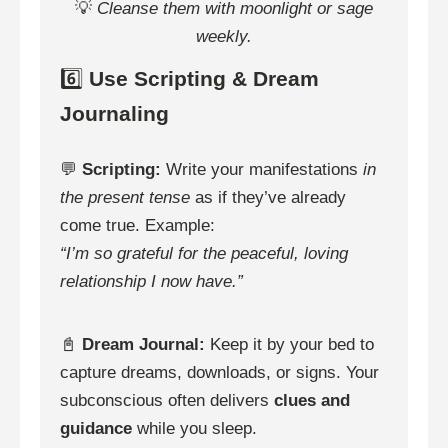
💡
Cleanse them with moonlight or sage
weekly.
6️⃣
Use Scripting & Dream
Journaling
💬
Scripting:
Write your manifestations
in
the present tense
as if they’ve already
come true. Example:
“I’m so grateful for the peaceful, loving
relationship I now have.”
📓
Dream Journal:
Keep it by your bed to
capture dreams, downloads, or signs. Your
subconscious often delivers
clues and
guidance
while you sleep.