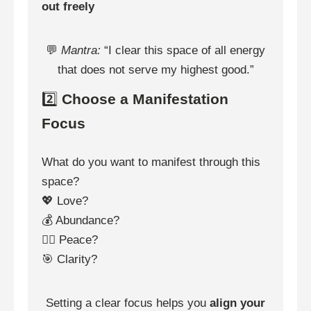
out freely
💬
Mantra:
“I clear this space of all energy
that does not serve my highest good.”
2️⃣
Choose a Manifestation
Focus
What do you want to manifest through this
space?
💖 Love?
💰 Abundance?
🧘‍♀️ Peace?
🎯 Clarity?
Setting a clear focus helps you
align your