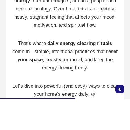
energy
from our thoughts, actions, people, and
even technology. Over time, this can create a
heavy, stagnant feeling that affects your mood,
motivation, and spiritual flow.
That’s where
daily energy-clearing rituals
come in—simple, intentional practices that
reset
your space
, boost your mood, and keep the
energy flowing freely.
Let’s dive into powerful (and easy) ways to clear
your home’s energy daily. 🌿
🌬️ Why Clear Your Home’s
Energy? 🌬️
Even the most beautiful homes can feel “off” if