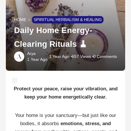
HOME
SPIRITUAL HERBALISM & HEALING
Daily Home Energy-
Clearing Rituals 🧹
Arye
1 Year Ago
657 Views
0 Comments
1 Year Ago
Protect your peace, raise your vibration, and
keep your home energetically clear.
Your home is your sanctuary—but just like our
bodies, it absorbs
emotions, stress, and