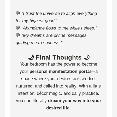
💬
“I trust the universe to align everything
for my highest good.”
💬
“Abundance flows to me while I sleep.”
💬
“My dreams are divine messages
guiding me to success.”
🌙 Final Thoughts 🌙
Your bedroom has the power to become
your
personal manifestation portal
—a
space where your desires are seeded,
nurtured, and called into reality. With a little
intention, décor magic, and daily practice,
you can literally
dream your way into your
desired life
.