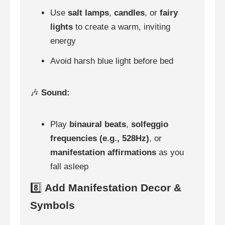
Use
salt lamps
,
candles
, or
fairy
lights
to create a warm, inviting
energy
Avoid harsh blue light before bed
🎶
Sound:
Play
binaural beats
,
solfeggio
frequencies (e.g., 528Hz)
, or
manifestation affirmations
as you
fall asleep
8️⃣
Add Manifestation Decor &
Symbols