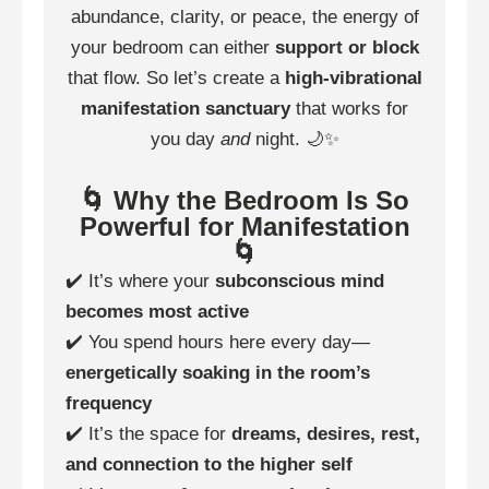
abundance, clarity, or peace, the energy of
your bedroom can either
support or block
that flow. So let’s create a
high-vibrational
manifestation sanctuary
that works for
you day
and
night. 🌙✨
🌀 Why the Bedroom Is So
Powerful for Manifestation
🌀
✔️ It’s where your
subconscious mind
becomes most active
✔️ You spend hours here every day—
energetically soaking in the room’s
frequency
✔️ It’s the space for
dreams, desires, rest,
and connection to the higher self