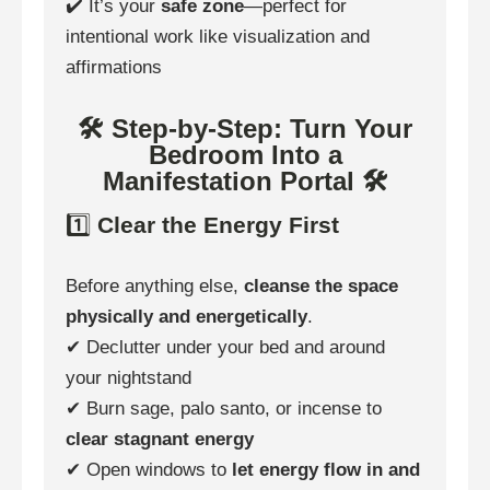
✔️ It’s your
safe zone
—perfect for
intentional work like visualization and
affirmations
🛠 Step-by-Step: Turn Your
Bedroom Into a
Manifestation Portal 🛠
1️⃣
Clear the Energy First
Before anything else,
cleanse the space
physically and energetically
.
✔ Declutter under your bed and around
your nightstand
✔ Burn sage, palo santo, or incense to
clear stagnant energy
✔ Open windows to
let energy flow in and