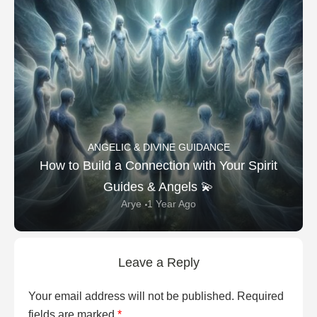
ANGELIC & DIVINE GUIDANCE
How to Build a Connection with Your Spirit
Guides & Angels 💫
Arye
1 Year Ago
Leave a Reply
Your email address will not be published.
Required
fields are marked
*