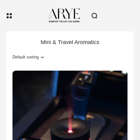
Mini & Travel Aromatics