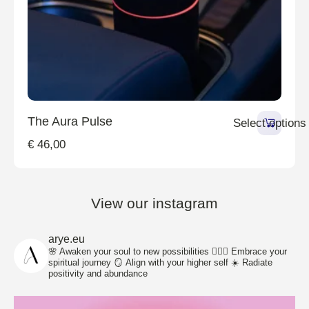
The Aura Pulse
Select options
€
46,00
View our instagram
arye.eu
🌸 Awaken your soul to new possibilities
🧘🏽‍♀️ Embrace your
spiritual journey
🪞 Align with your higher self
☀️ Radiate
positivity and abundance