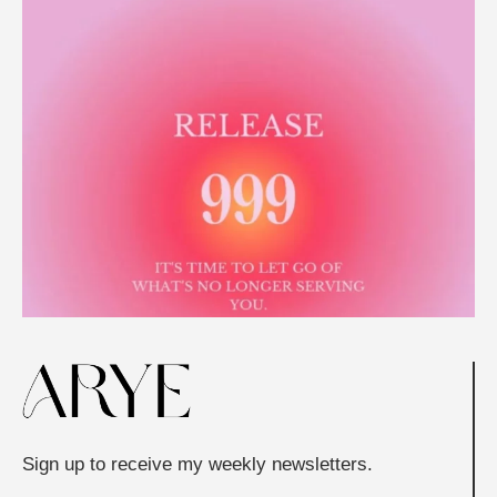
Sign up to receive my weekly newsletters.