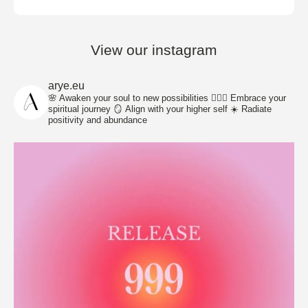
View our instagram
arye.eu
🌸 Awaken your soul to new possibilities
🧘🏽‍♀️ Embrace your
spiritual journey
🪞 Align with your higher self
☀️ Radiate
positivity and abundance