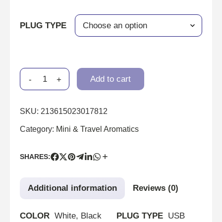
PLUG TYPE
-
+
Add to cart
SKU:
213615023017812
Category:
Mini & Travel Aromatics
SHARES:
Additional information
Reviews (0)
COLOR
White, Black
PLUG TYPE
USB