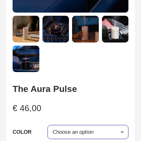
The Aura Pulse
€
46,00
COLOR