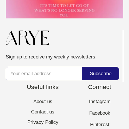
Sign up to receive my weekly newsletters.
Useful links
Connect
About us
Instagram
Contact us
Facebook
Privacy Policy
Pinterest