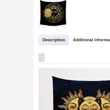
Description
Additional informa