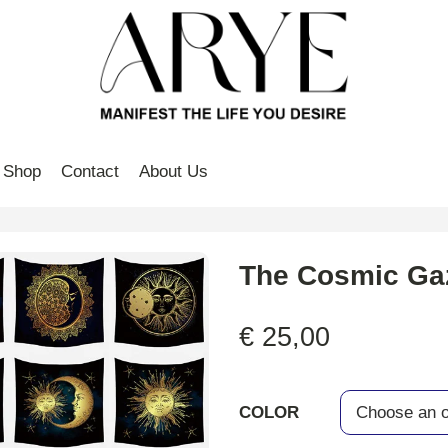
Shop
Contact
About Us
The Cosmic Ga
€
25,00
COLOR