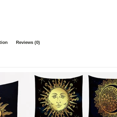
tion
Reviews (0)