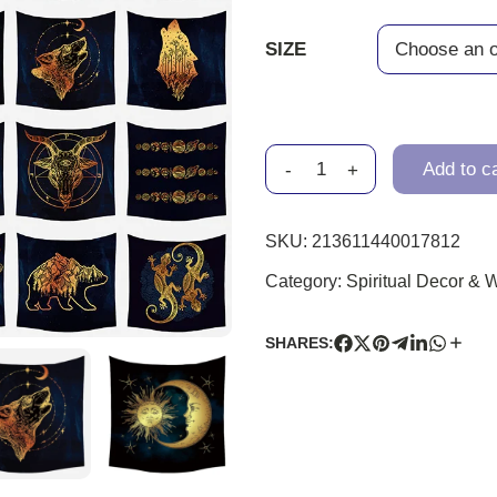
SIZE
-
+
Add to c
SKU:
213611440017812
Category:
Spiritual Decor & W
SHARES: