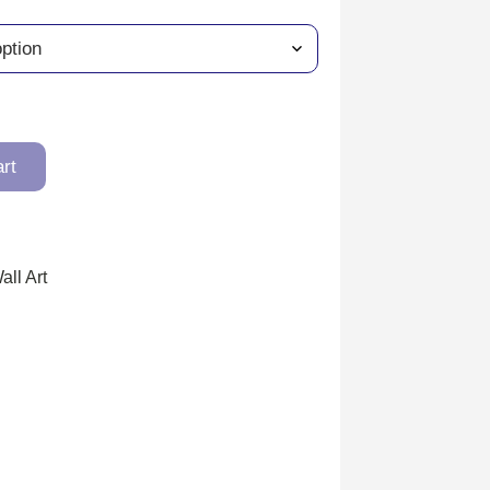
art
all Art