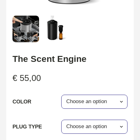
The Scent Engine
€
55,00
COLOR
PLUG TYPE