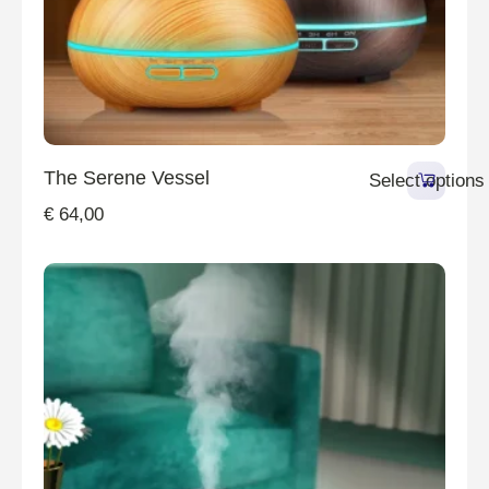
The Serene Vessel
Select options
€
64,00