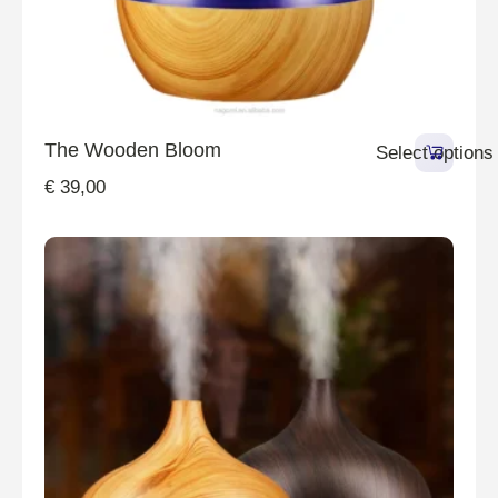
The Wooden Bloom
Select options
€
39,00