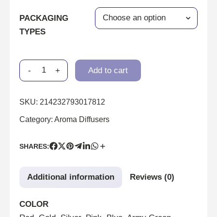
PACKAGING
TYPES
-
+
Add to cart
SKU:
214232793017812
Category:
Aroma Diffusers
SHARES:
Additional information
Reviews (0)
COLOR