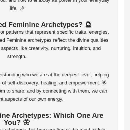
 you, and how to embody its power in your everyday
life. 🌙
ed Feminine Archetypes? 🔮
 patterns that represent specific traits, energies,
ed Feminine archetypes reflect the divine qualities
spects like creativity, nurturing, intuition, and
strength.
rstanding who we are at the deepest level, helping
s of self-discovery, healing, and empowerment. 🌟
m to share, and by connecting with them, we can
ent aspects of our own energy.
ine Archetypes: Which One Are
You? 🦋
archetypes, but here are five of the most widely