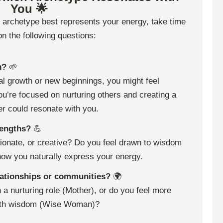
You 🌟
 archetype best represents your energy, take time
 on the following questions:
n?
🌱
nal growth or new beginnings, you might feel
ou’re focused on nurturing others and creating a
r could resonate with you.
rengths?
💪
sionate, or creative? Do you feel drawn to wisdom
how you naturally express your energy.
elationships or communities?
🌍
 a nurturing role (Mother), or do you feel more
 with wisdom (Wise Woman)?