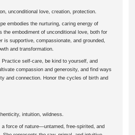
n, unconditional love, creation, protection.
pe embodies the nurturing, caring energy of
is the embodiment of unconditional love, both for
er is supportive, compassionate, and grounded,
owth and transformation.
: Practice self-care, be kind to yourself, and
ultivate compassion and generosity, and find ways
ty and connection. Honor the cycles of birth and
enticity, intuition, wildness.
a force of nature—untamed, free-spirited, and
. She represents the raw, primal, and intuitive