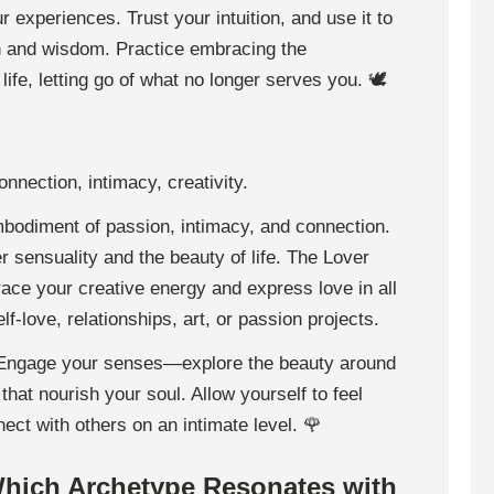
 experiences. Trust your intuition, and use it to
n and wisdom. Practice embracing the
life, letting go of what no longer serves you. 🕊
onnection, intimacy, creativity.
mbodiment of passion, intimacy, and connection.
r sensuality and the beauty of life. The Lover
ace your creative energy and express love in all
-love, relationships, art, or passion projects.
 Engage your senses—explore the beauty around
that nourish your soul. Allow yourself to feel
nect with others on an intimate level. 🌹
Which Archetype Resonates with