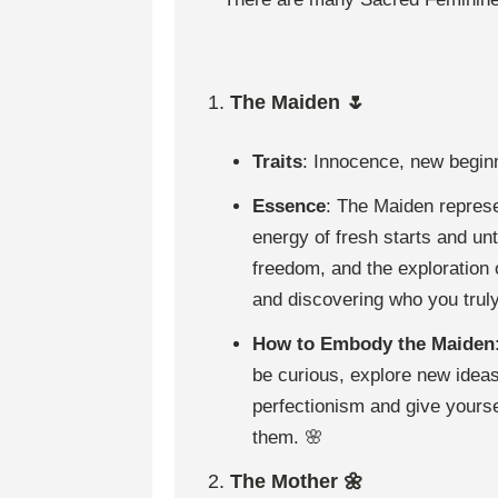
1.
The Maiden 🌷
Traits
: Innocence, new beginni
Essence
: The Maiden represen
energy of fresh starts and un
freedom, and the exploration o
and discovering who you truly
How to Embody the Maiden
be curious, explore new ideas
perfectionism and give yours
them. 🌸
2.
The Mother 🌼