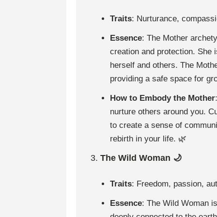
Traits
: Nurturance, compassio
Essence
: The Mother archety
creation and protection. She 
herself and others. The Moth
providing a safe space for gr
How to Embody the Mother
nurture others around you. C
to create a sense of communi
rebirth in your life. 🌿
3.
The Wild Woman 🌙
Traits
: Freedom, passion, auth
Essence
: The Wild Woman is 
deeply connected to the earth