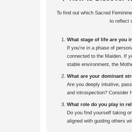
To find out which Sacred Feminine
to reflect
What stage of life are you i
If you’re in a phase of perso
connected to the Maiden. If y
stable environment, the Mothe
What are your dominant st
Are you deeply intuitive, pas
and introspection? Consider 
What role do you play in r
Do you find yourself taking on
aligned with guiding others