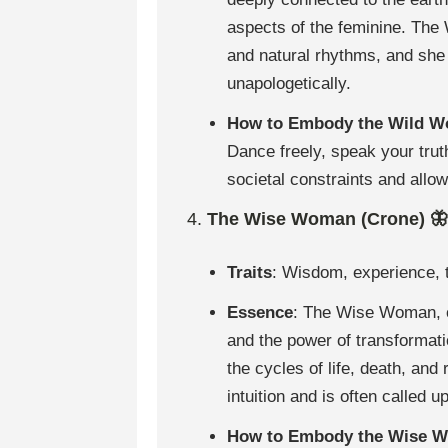
aspects of the feminine. The 
and natural rhythms, and she
unapologetically.
How to Embody the Wild 
Dance freely, speak your truth
societal constraints and allo
4.
The Wise Woman (Crone) 🦋
Traits
: Wisdom, experience, t
Essence
: The Wise Woman, o
and the power of transformat
the cycles of life, death, an
intuition and is often called 
How to Embody the Wise 