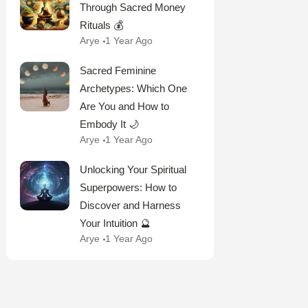
Through Sacred Money
Rituals 💰
Arye
1 Year Ago
Sacred Feminine
Archetypes: Which One
Are You and How to
Embody It 🌙
Arye
1 Year Ago
Unlocking Your Spiritual
Superpowers: How to
Discover and Harness
Your Intuition 🔮
Arye
1 Year Ago