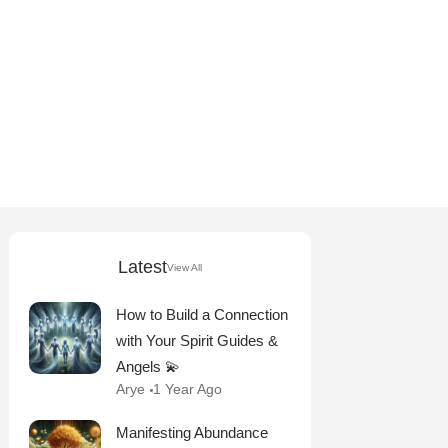
Latest
View All
How to Build a Connection
with Your Spirit Guides &
Angels 💫
Arye
1 Year Ago
Manifesting Abundance