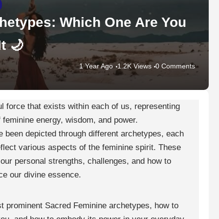
hetypes: Which One Are You
t 🌙
1 Year Ago
1.2K Views
0 Comments
 force that exists within each of us, representing
f feminine energy, wisdom, and power.
 been depicted through different archetypes, each
flect various aspects of the feminine spirit. These
our personal strengths, challenges, and how to
e our divine essence.
most prominent Sacred Feminine archetypes, how to