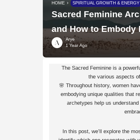
HOME
SPIRITUAL GROWTH & ENERGY
Sacred Feminine Arc
and How to Embody I
Arye
1 Year Ago
The Sacred Feminine is a powerful
the various aspects o
🌸 Throughout history, women have
embodying unique qualities that re
archetypes help us understand 
embrac
In this post, we’ll explore the 