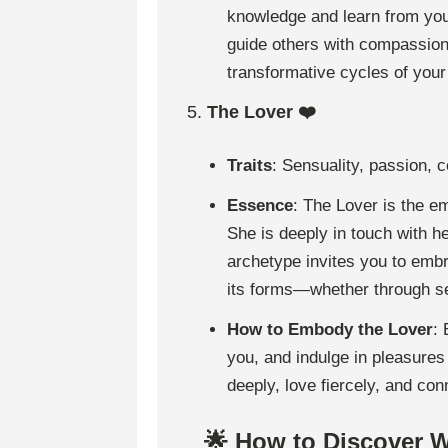
knowledge and learn from your
guide others with compassio
transformative cycles of your 
5.
The Lover ❤️
Traits
: Sensuality, passion, c
Essence
: The Lover is the e
She is deeply in touch with he
archetype invites you to embr
its forms—whether through self
How to Embody the Lover
:
you, and indulge in pleasures 
deeply, love fiercely, and con
🌟 How to Discover 