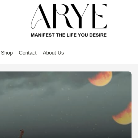
Shop
Contact
About Us