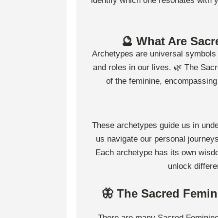
identify which one resonates with
🔮 What Are Sacr
Archetypes are universal symbols or
and roles in our lives. 🌿 The Sacr
of the feminine, encompassing a
These archetypes guide us in unde
us navigate our personal journey
Each archetype has its own wisdo
unlock differ
🦋 The Sacred Femin
There are many Sacred Feminine 