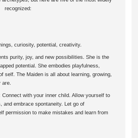
recognized:
ngs, curiosity, potential, creativity.
ts purity, joy, and new possibilities. She is the
tapped potential. She embodies playfulness,
f self. The Maiden is all about learning, growing,
 are.
: Connect with your inner child. Allow yourself to
, and embrace spontaneity. Let go of
elf permission to make mistakes and learn from