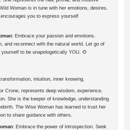
Wild Woman is in tune with her emotions, desires,
 encourages you to express yourself
Woman
: Embrace your passion and emotions.
, and reconnect with the natural world. Let go of
w yourself to be unapologetically YOU. 🌻
ransformation, intuition, inner knowing.
r Crone, represents deep wisdom, experience,
ion. She is the keeper of knowledge, understanding
d rebirth. The Wise Woman has learned to trust her
upon to share guidance with others.
Woman
: Embrace the power of introspection. Seek