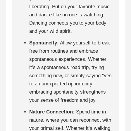
liberating. Put on your favorite music
and dance like no one is watching.
Dancing connects you to your body
and your wild spirit.
Spontaneity:
Allow yourself to break
free from routines and embrace
spontaneous experiences. Whether
it’s a spontaneous road trip, trying
something new, or simply saying “yes”
to an unexpected opportunity,
embracing spontaneity strengthens
your sense of freedom and joy.
Nature Connection:
Spend time in
nature, where you can reconnect with
your primal self. Whether it’s walking