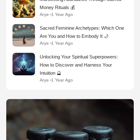
Money Rituals 💰
Arye
1 Year Ago
Sacred Feminine Archetypes: Which One
Are You and How to Embody It 🌙
Arye
1 Year Ago
Unlocking Your Spiritual Superpowers:
How to Discover and Harness Your
Intuition 🔮
Arye
1 Year Ago