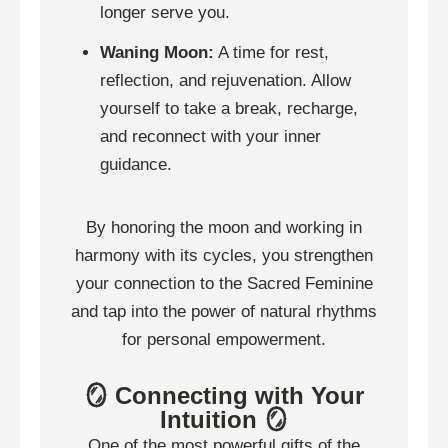
longer serve you.
Waning Moon:
A time for rest,
reflection, and rejuvenation. Allow
yourself to take a break, recharge,
and reconnect with your inner
guidance.
By honoring the moon and working in
harmony with its cycles, you strengthen
your connection to the Sacred Feminine
and tap into the power of natural rhythms
for personal empowerment.
🪞 Connecting with Your
Intuition 🪞
One of the most powerful gifts of the