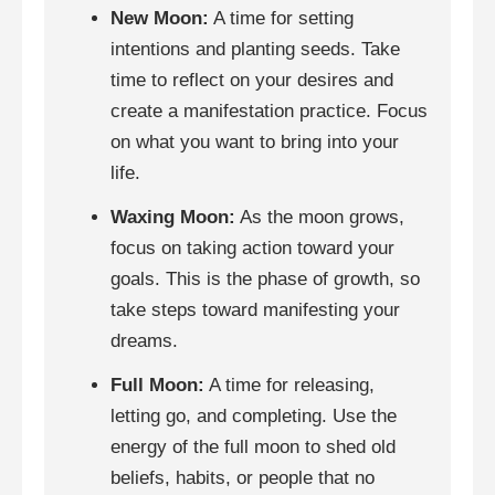
New Moon:
A time for setting
intentions and planting seeds. Take
time to reflect on your desires and
create a manifestation practice. Focus
on what you want to bring into your
life.
Waxing Moon:
As the moon grows,
focus on taking action toward your
goals. This is the phase of growth, so
take steps toward manifesting your
dreams.
Full Moon:
A time for releasing,
letting go, and completing. Use the
energy of the full moon to shed old
beliefs, habits, or people that no