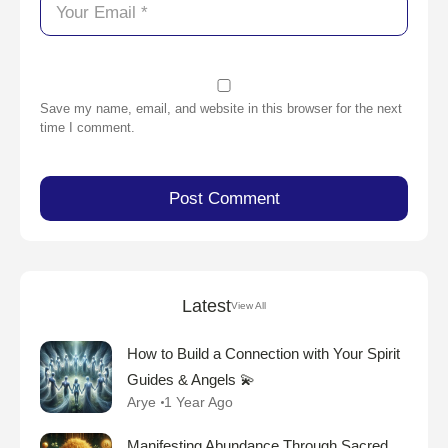
Save my name, email, and website in this browser for the next
time I comment.
Latest
View All
How to Build a Connection with Your Spirit
Guides & Angels 💫
Arye
1 Year Ago
Manifesting Abundance Through Sacred