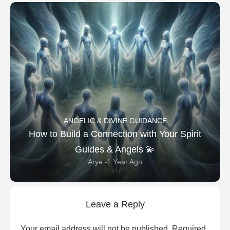
ANGELIC & DIVINE GUIDANCE
How to Build a Connection with Your Spirit
Guides & Angels 💫
Arye
1 Year Ago
Leave a Reply
Your email address will not be published.
Required