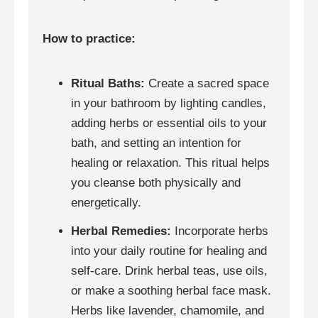
How to practice:
Ritual Baths:
Create a sacred space
in your bathroom by lighting candles,
adding herbs or essential oils to your
bath, and setting an intention for
healing or relaxation. This ritual helps
you cleanse both physically and
energetically.
Herbal Remedies:
Incorporate herbs
into your daily routine for healing and
self-care. Drink herbal teas, use oils,
or make a soothing herbal face mask.
Herbs like lavender, chamomile, and