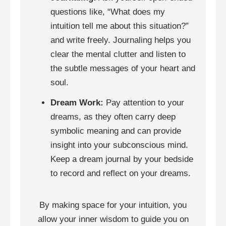
questions like, “What does my
intuition tell me about this situation?”
and write freely. Journaling helps you
clear the mental clutter and listen to
the subtle messages of your heart and
soul.
Dream Work:
Pay attention to your
dreams, as they often carry deep
symbolic meaning and can provide
insight into your subconscious mind.
Keep a dream journal by your bedside
to record and reflect on your dreams.
By making space for your intuition, you
allow your inner wisdom to guide you on