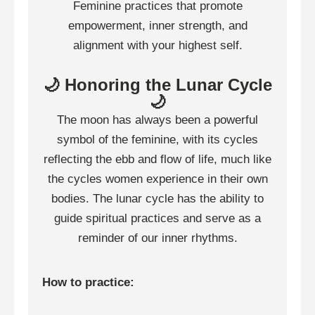
Feminine practices that promote
empowerment, inner strength, and
alignment with your highest self.
🌙 Honoring the Lunar Cycle
🌙
The moon has always been a powerful
symbol of the feminine, with its cycles
reflecting the ebb and flow of life, much like
the cycles women experience in their own
bodies. The lunar cycle has the ability to
guide spiritual practices and serve as a
reminder of our inner rhythms.
How to practice: