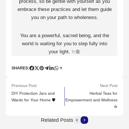
process, so be gentle with yourself as you
embrace these practices and let them guide
you on your path to wholeness.
You are a powerful, sacred being, and the
world is waiting for you to step fully into
your light.
✨
🌼
SHARES:
Previous Post
Next Post
DIY Protection Jars and
Herbal Teas for
Wards for Your Home 🛡️
Empowerment and Wellness
☕
Related Posts