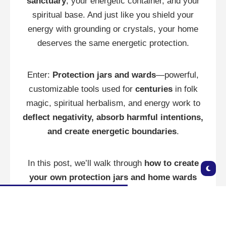
sanctuary
, your energetic container, and your
spiritual base. And just like you shield your
energy with grounding or crystals, your home
deserves the same energetic protection.
Enter:
Protection jars and wards
—powerful,
customizable tools used for
centuries
in folk
magic, spiritual herbalism, and energy work to
deflect negativity, absorb harmful intentions,
and create energetic boundaries
.
In this post, we’ll walk through
how to create
your own protection jars and home wards
using simple ingredients with strong spiritual
power.
🌀 What Are Protection Jars and