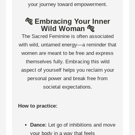
your journey toward empowerment.
🐅 Embracing Your Inner
Wild Woman 🐅
The Sacred Feminine is often associated
with wild, untamed energy—a reminder that
women are meant to be free and express
themselves fully. Embracing this wild
aspect of yourself helps you reclaim your
personal power and break free from
societal expectations.
How to practice:
Dance:
Let go of inhibitions and move
your body in a way that feels