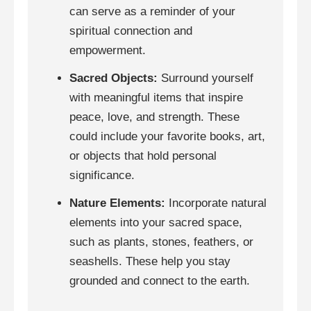
can serve as a reminder of your
spiritual connection and
empowerment.
Sacred Objects:
Surround yourself
with meaningful items that inspire
peace, love, and strength. These
could include your favorite books, art,
or objects that hold personal
significance.
Nature Elements:
Incorporate natural
elements into your sacred space,
such as plants, stones, feathers, or
seashells. These help you stay
grounded and connect to the earth.