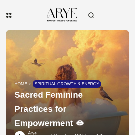
HOME
SPIRITUAL GROWTH & ENERGY
Sacred Feminine
Practices for
Empowerment 🫦
Arye