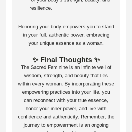
resilience.
Honoring your body empowers you to stand
in your full, authentic power, embracing
your unique essence as a woman.
✨ Final Thoughts ✨
The Sacred Feminine is an infinite well of
wisdom, strength, and beauty that lies
within every woman. By incorporating these
empowering practices into your life, you
can reconnect with your true essence,
honor your inner power, and live with
confidence and authenticity. Remember, the
journey to empowerment is an ongoing