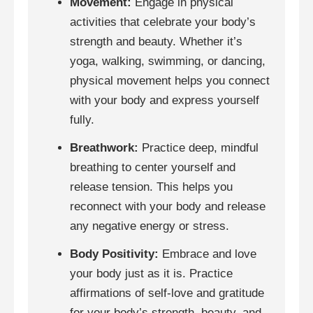
Movement:
Engage in physical
activities that celebrate your body’s
strength and beauty. Whether it’s
yoga, walking, swimming, or dancing,
physical movement helps you connect
with your body and express yourself
fully.
Breathwork:
Practice deep, mindful
breathing to center yourself and
release tension. This helps you
reconnect with your body and release
any negative energy or stress.
Body Positivity:
Embrace and love
your body just as it is. Practice
affirmations of self-love and gratitude
for your body’s strength, beauty, and