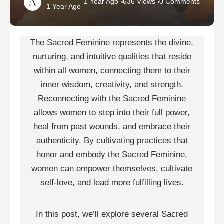
1 Year Ago
636 Views
0 Comments
1 Year Ago
The Sacred Feminine represents the divine,
nurturing, and intuitive qualities that reside
within all women, connecting them to their
inner wisdom, creativity, and strength.
Reconnecting with the Sacred Feminine
allows women to step into their full power,
heal from past wounds, and embrace their
authenticity. By cultivating practices that
honor and embody the Sacred Feminine,
women can empower themselves, cultivate
self-love, and lead more fulfilling lives.
In this post, we’ll explore several Sacred