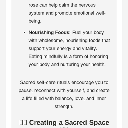
rose can help calm the nervous
system and promote emotional well-
being.
Nourishing Foods:
Fuel your body
with wholesome, nourishing foods that
support your energy and vitality.
Eating mindfully is a form of honoring
your body and nurturing your health.
Sacred self-care rituals encourage you to
pause, reconnect with yourself, and create
a life filled with balance, love, and inner
strength.
🧘‍♀️ Creating a Sacred Space