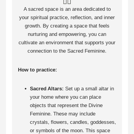
🧘‍♀️
A sacred space is an area dedicated to
your spiritual practice, reflection, and inner
growth. By creating a space that feels
nurturing and empowering, you can
cultivate an environment that supports your
connection to the Sacred Feminine.
How to practice:
Sacred Altars:
Set up a small altar in
your home where you can place
objects that represent the Divine
Feminine. These may include
crystals, flowers, candles, goddesses,
or symbols of the moon. This space