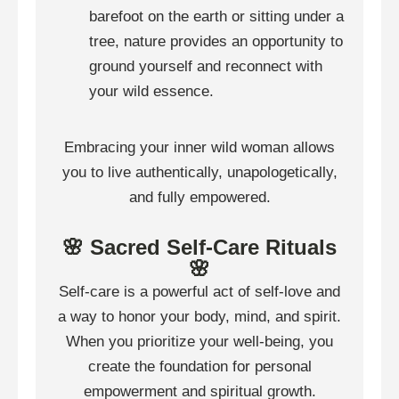
barefoot on the earth or sitting under a
tree, nature provides an opportunity to
ground yourself and reconnect with
your wild essence.
Embracing your inner wild woman allows
you to live authentically, unapologetically,
and fully empowered.
🌸 Sacred Self-Care Rituals
🌸
Self-care is a powerful act of self-love and
a way to honor your body, mind, and spirit.
When you prioritize your well-being, you
create the foundation for personal
empowerment and spiritual growth.