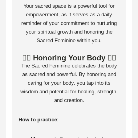
Your sacred space is a powerful tool for
empowerment, as it serves as a daily
reminder of your commitment to nurturing
your spiritual growth and honoring the
Sacred Feminine within you.
🧍‍♀️ Honoring Your Body 🧍‍♀️
The Sacred Feminine celebrates the body
as sacred and powerful. By honoring and
caring for your body, you tap into its
wisdom and potential for healing, strength,
and creation.
How to practice: