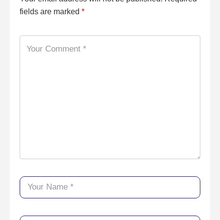
fields are marked
*