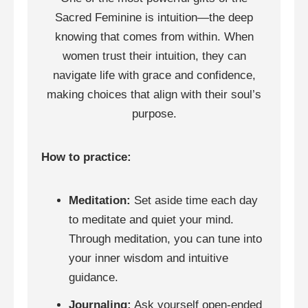
Sacred Feminine is intuition—the deep
knowing that comes from within. When
women trust their intuition, they can
navigate life with grace and confidence,
making choices that align with their soul’s
purpose.
How to practice:
Meditation:
Set aside time each day
to meditate and quiet your mind.
Through meditation, you can tune into
your inner wisdom and intuitive
guidance.
Journaling:
Ask yourself open-ended