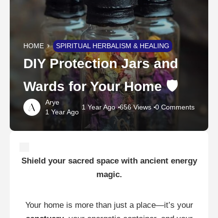
HOME
SPIRITUAL HERBALISM & HEALING
DIY Protection Jars and
Wards for Your Home 🛡️
Arye
1 Year Ago
656 Views
0 Comments
1 Year Ago
Shield your sacred space with ancient energy
magic.
Your home is more than just a place—it’s your